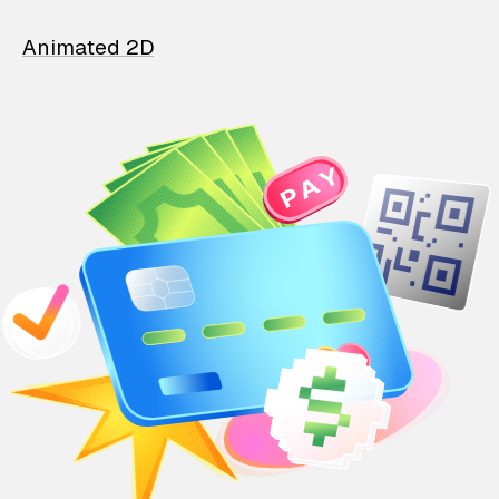
Animated 2D