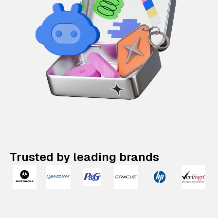
Trusted by leading brands