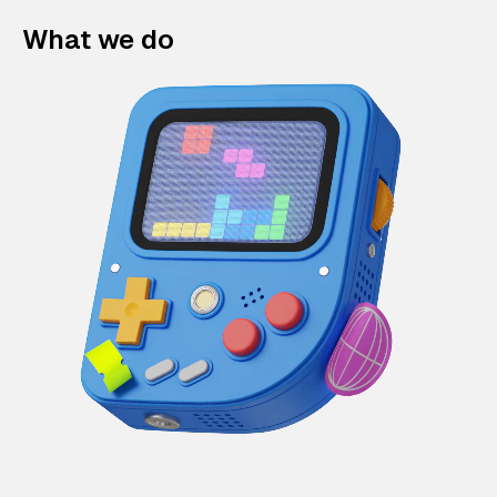
What we do