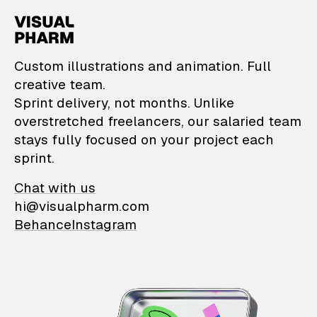
VisualPharm — Custom il
Custom illustrations and animation. Full
creative team.
Sprint delivery, not months. Unlike
overstretched freelancers, our salaried team
stays fully focused on your project each
sprint.
Chat with us
hi@visualpharm.com
Behance
Instagram