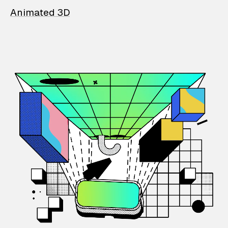
Animated 3D