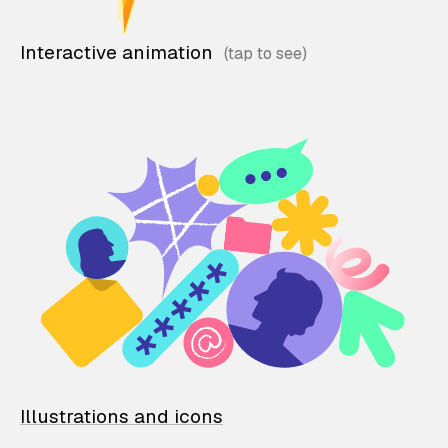
Interactive animation
Illustrations and icons