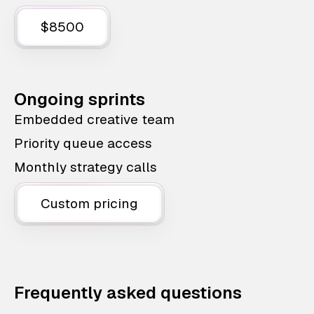
$8500
Ongoing sprints
Embedded creative team
Priority queue access
Monthly strategy calls
Custom pricing
Frequently asked questions