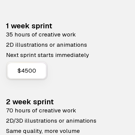
1 week sprint
35 hours of creative work
2D illustrations or animations
Next sprint starts immediately
$4500
2 week sprint
70 hours of creative work
2D/3D illustrations or animations
Same quality, more volume