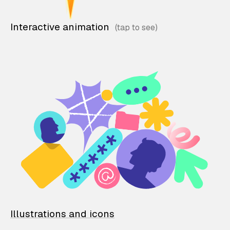
Interactive animation
Illustrations and icons