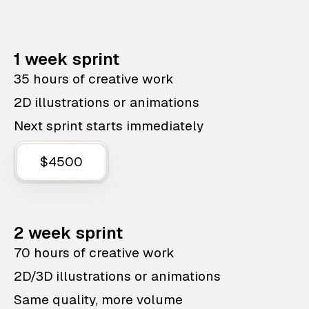
1 week sprint
35 hours of creative work
2D illustrations or animations
Next sprint starts immediately
$4500
2 week sprint
70 hours of creative work
2D/3D illustrations or animations
Same quality, more volume