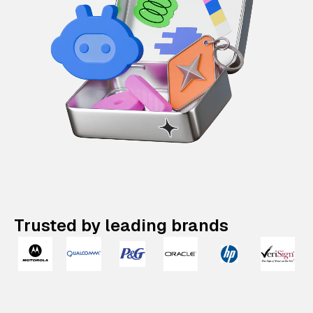
Trusted by leading brands