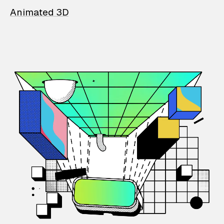
Animated 3D