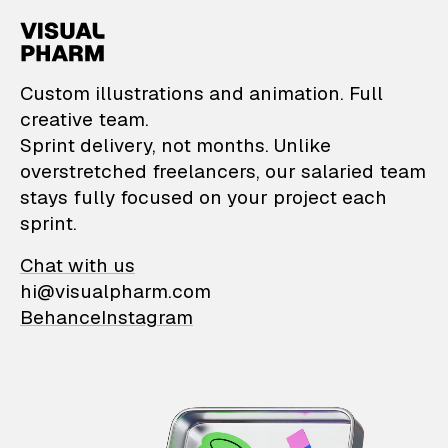
VisualPharm — Custom il
Custom illustrations and animation. Full
creative team.
Sprint delivery, not months. Unlike
overstretched freelancers, our salaried team
stays fully focused on your project each
sprint.
Chat with us
hi@visualpharm.com
Behance
Instagram