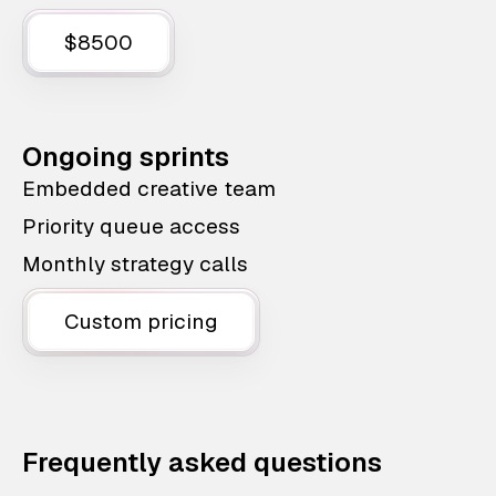
$8500
Ongoing sprints
Embedded creative team
Priority queue access
Monthly strategy calls
Custom pricing
Frequently asked questions