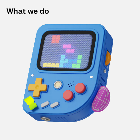
What we do