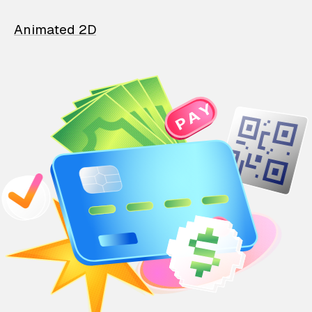
Animated 2D