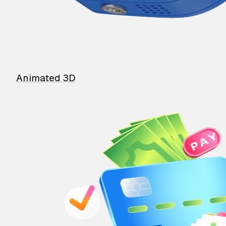
Animated 3D