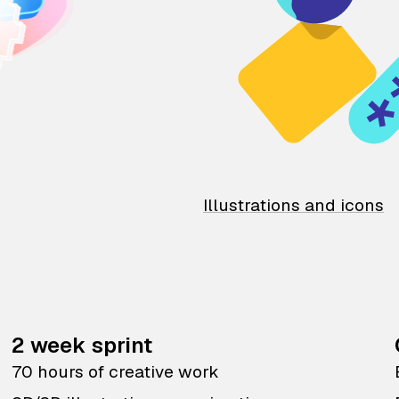
Illustrations and icons
2 week sprint
70 hours of creative work