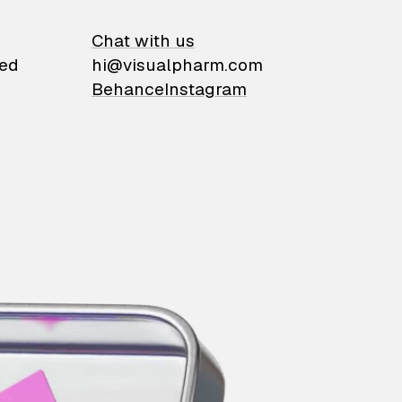
on
Chat with us
ied
hi@visualpharm.com
Behance
Instagram