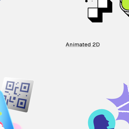
Animated 2D