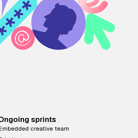
Ongoing sprints
Embedded creative team