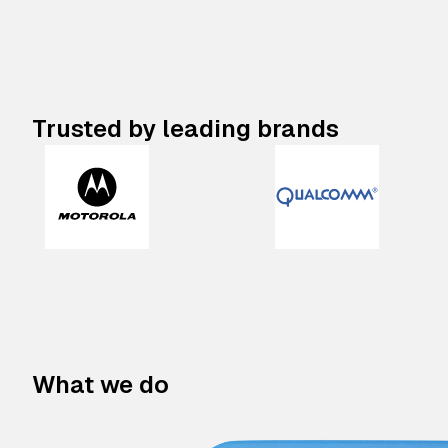
Trusted by leading brands
What we do