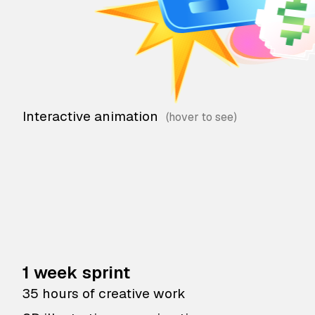
Interactive animation
1 week sprint
35 hours of creative work