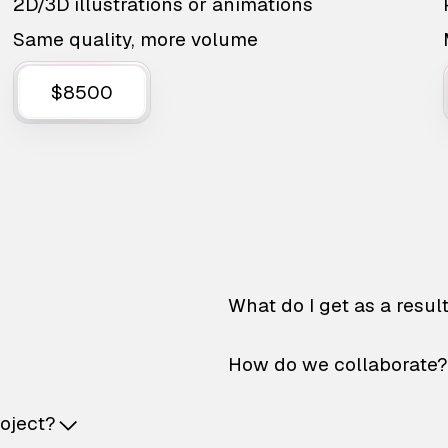
2D/3D illustrations or animations
Same quality, more volume
$8500
What do I get as a resul
How do we collaborate?
roject?