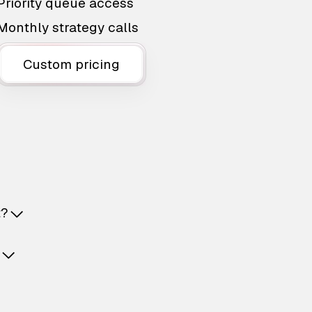
Priority queue access
Monthly strategy calls
Custom pricing
t?