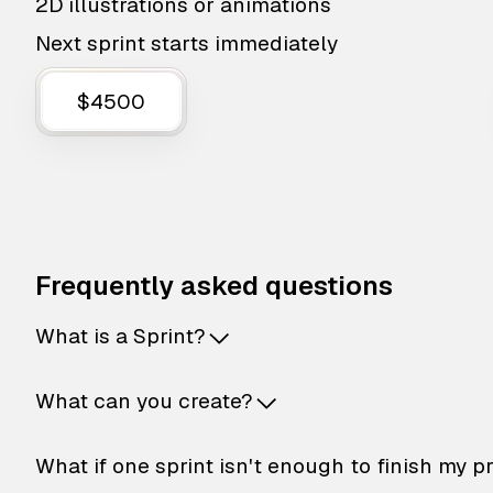
2D illustrations or animations
Next sprint starts immediately
$4500
Frequently asked questions
What is a Sprint?
What can you create?
What if one sprint isn't enough to finish my p