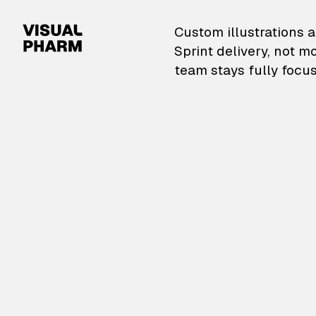
VisualPharm — Custom il
Custom illustrations a
Sprint delivery, not m
team stays fully focus