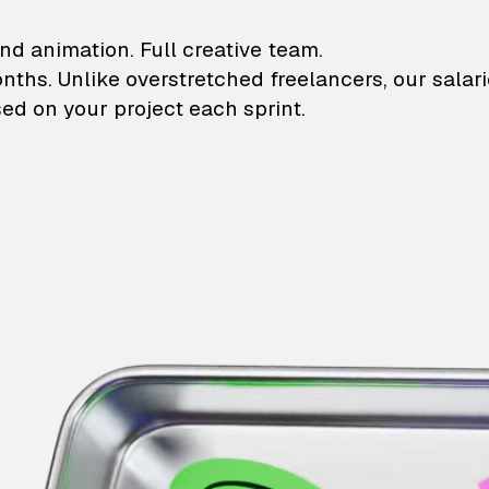
lustrations and animati
nd animation. Full creative team.
onths. Unlike overstretched freelancers, our salar
ed on your project each sprint.