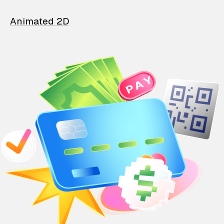
Animated 2D