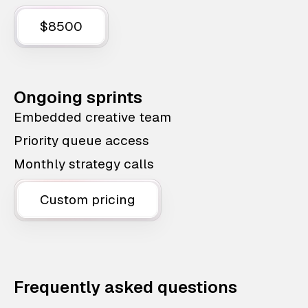
$8500
Ongoing sprints
Embedded creative team
Priority queue access
Monthly strategy calls
Custom pricing
Frequently asked questions