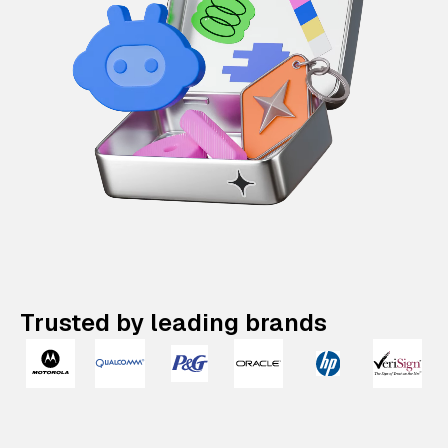
Trusted by leading brands