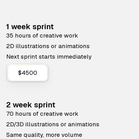
1 week sprint
35 hours of creative work
2D illustrations or animations
Next sprint starts immediately
$4500
2 week sprint
70 hours of creative work
2D/3D illustrations or animations
Same quality, more volume