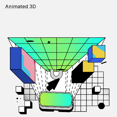
Animated 3D