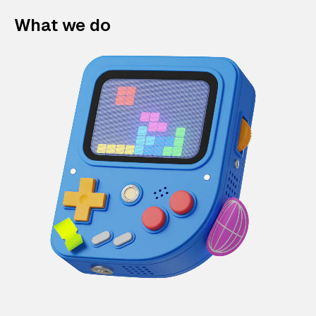
What we do