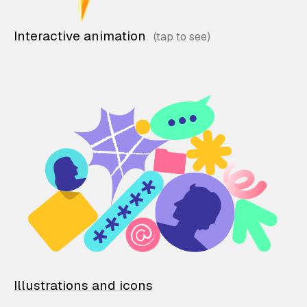
Interactive animation
Illustrations and icons