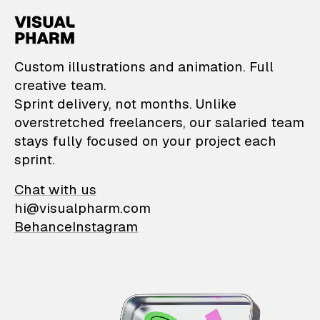
VisualPharm — Custom il
Custom illustrations and animation. Full
creative team.
Sprint delivery, not months. Unlike
overstretched freelancers, our salaried team
stays fully focused on your project each
sprint.
Chat with us
hi@visualpharm.com
Behance
Instagram