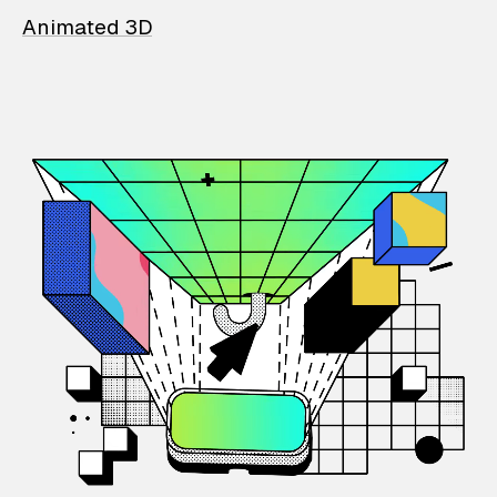
Animated 3D