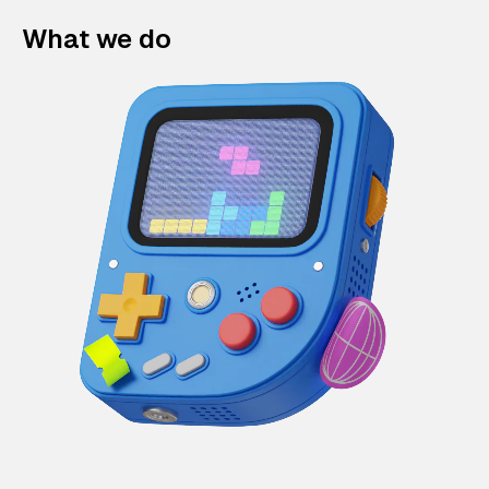
What we do