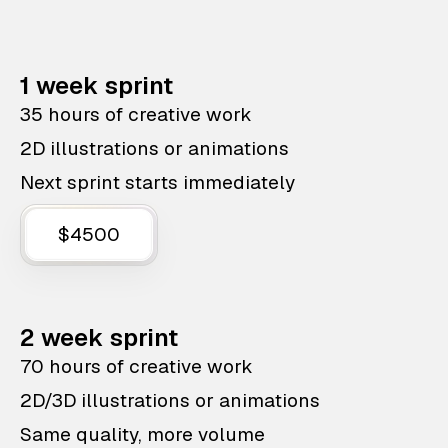
1 week sprint
35 hours of creative work
2D illustrations or animations
Next sprint starts immediately
$4500
2 week sprint
70 hours of creative work
2D/3D illustrations or animations
Same quality, more volume