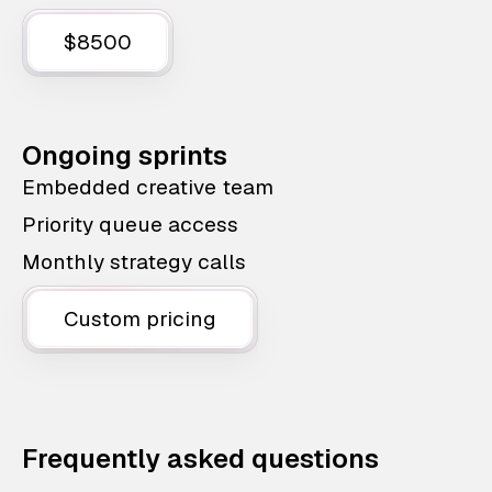
$8500
Ongoing sprints
Embedded creative team
Priority queue access
Monthly strategy calls
Custom pricing
Frequently asked questions