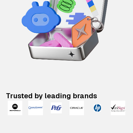
Trusted by leading brands