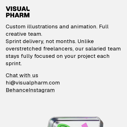
VisualPharm — Custom il
Custom illustrations and animation. Full
creative team.
Sprint delivery, not months. Unlike
overstretched freelancers, our salaried team
stays fully focused on your project each
sprint.
Chat with us
hi@visualpharm.com
Behance
Instagram