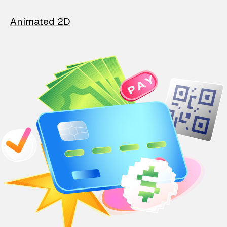
Animated 2D