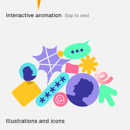
Interactive animation
Illustrations and icons