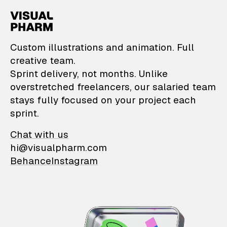
VisualPharm — Custom il
Custom illustrations and animation. Full
creative team.
Sprint delivery, not months. Unlike
overstretched freelancers, our salaried team
stays fully focused on your project each
sprint.
Chat with us
hi@visualpharm.com
Behance
Instagram