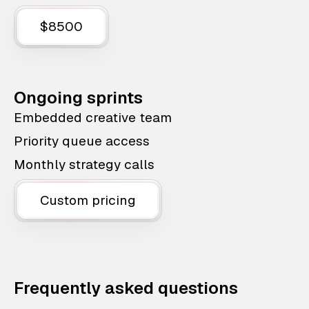
$8500
Ongoing sprints
Embedded creative team
Priority queue access
Monthly strategy calls
Custom pricing
Frequently asked questions