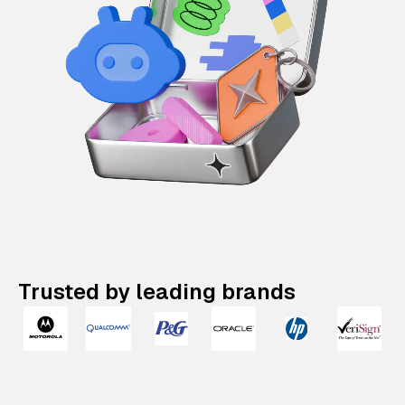
Trusted by leading brands