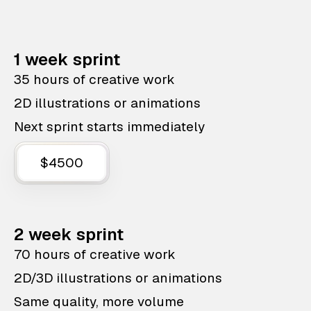
1 week sprint
35 hours of creative work
2D illustrations or animations
Next sprint starts immediately
$4500
2 week sprint
70 hours of creative work
2D/3D illustrations or animations
Same quality, more volume