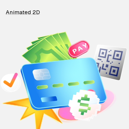
Animated 2D