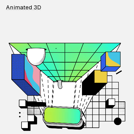
Animated 3D