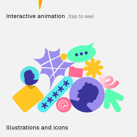
Interactive animation
Illustrations and icons