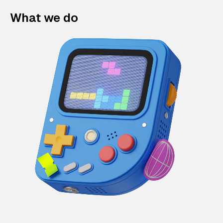
What we do