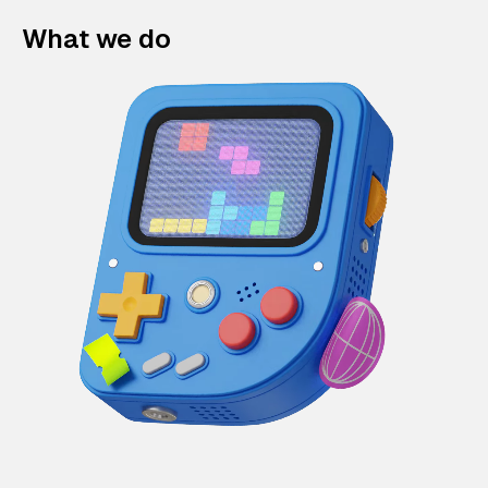
What we do