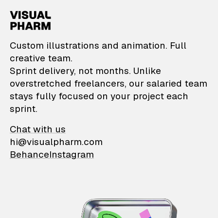
VisualPharm — Custom il
Custom illustrations and animation. Full
creative team.
Sprint delivery, not months. Unlike
overstretched freelancers, our salaried team
stays fully focused on your project each
sprint.
Chat with us
hi@visualpharm.com
Behance
Instagram