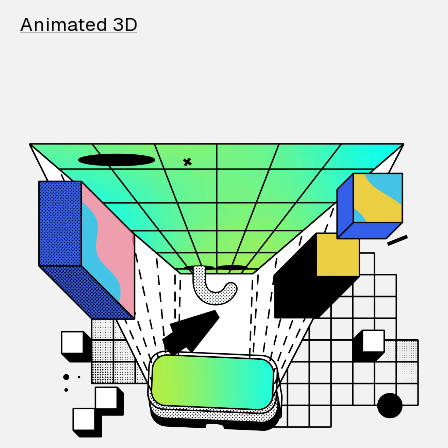
Animated 3D