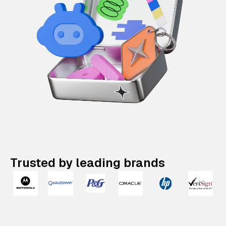
Trusted by leading brands