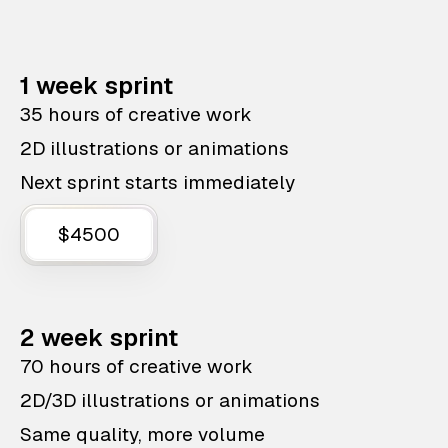
1 week sprint
35 hours of creative work
2D illustrations or animations
Next sprint starts immediately
$4500
2 week sprint
70 hours of creative work
2D/3D illustrations or animations
Same quality, more volume