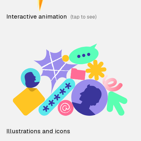
Interactive animation
Illustrations and icons