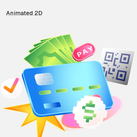
Animated 2D