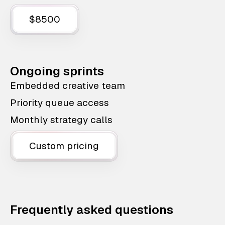
$8500
Ongoing sprints
Embedded creative team
Priority queue access
Monthly strategy calls
Custom pricing
Frequently asked questions