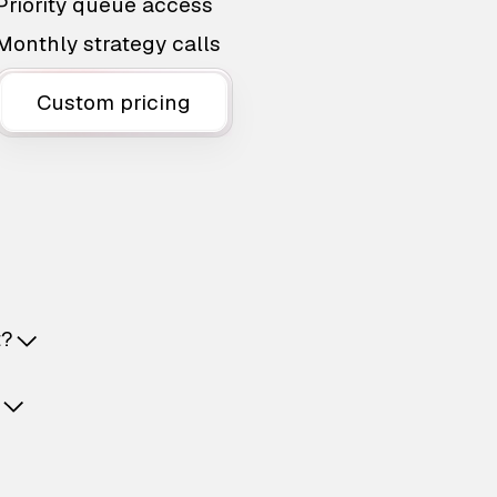
Priority queue access
Monthly strategy calls
Custom pricing
t?