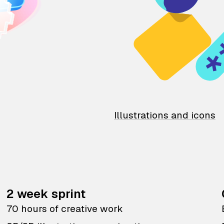
Illustrations and icons
2 week sprint
70 hours of creative work