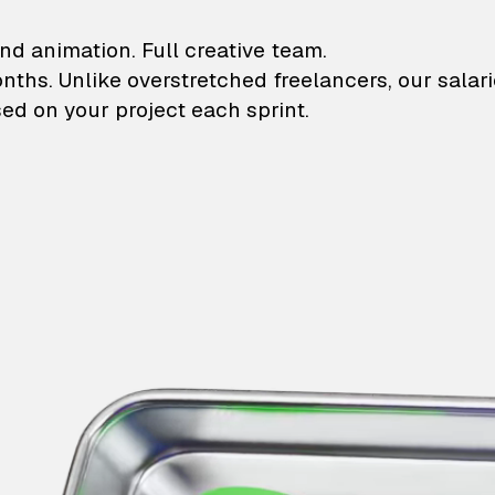
lustrations and animati
nd animation. Full creative team.
onths. Unlike overstretched freelancers, our salar
ed on your project each sprint.