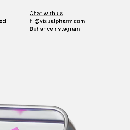
on
Chat with us
ied
hi@visualpharm.com
Behance
Instagram