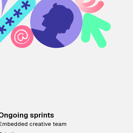
Ongoing sprints
Embedded creative team