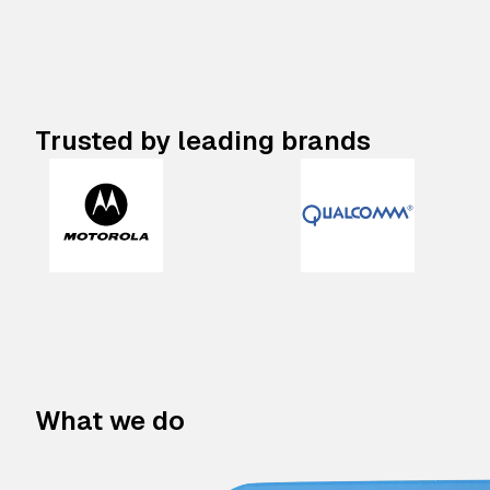
Trusted by leading brands
What we do