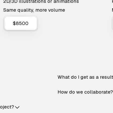
2D/3D illustrations or animations
Same quality, more volume
$8500
What do I get as a resul
How do we collaborate?
roject?