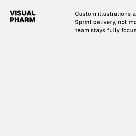
VisualPharm — Custom il
Custom illustrations a
Sprint delivery, not m
team stays fully focus