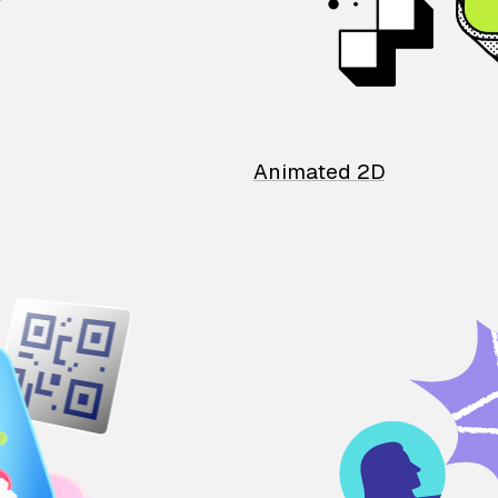
Animated 2D