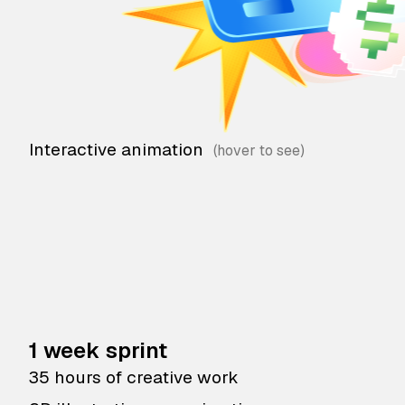
Interactive animation
1 week sprint
35 hours of creative work