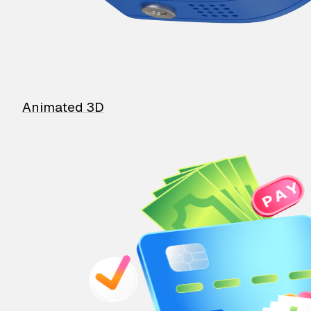
Animated 3D