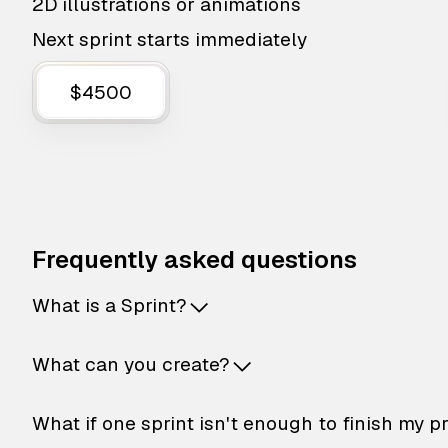
2D illustrations or animations
Next sprint starts immediately
$4500
Frequently asked questions
What is a Sprint?
What can you create?
What if one sprint isn't enough to finish my p