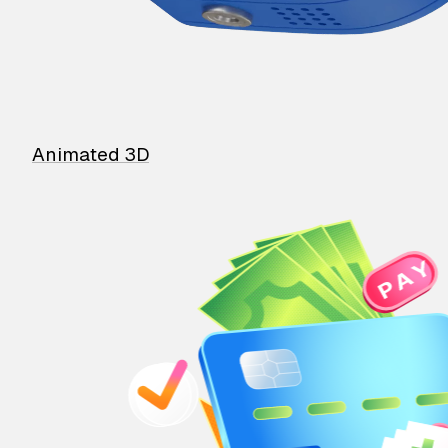
Animated 3D