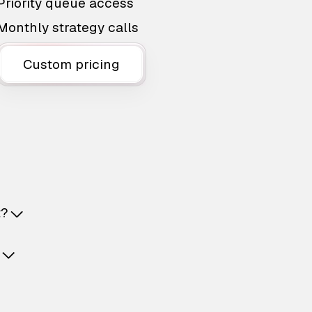
Priority queue access
Monthly strategy calls
Custom pricing
t?