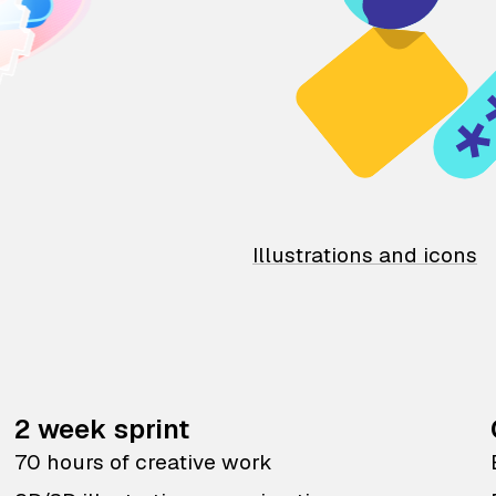
Illustrations and icons
2 week sprint
70 hours of creative work