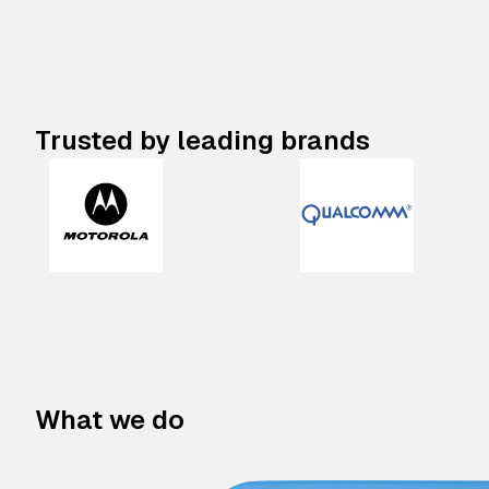
Trusted by leading brands
What we do