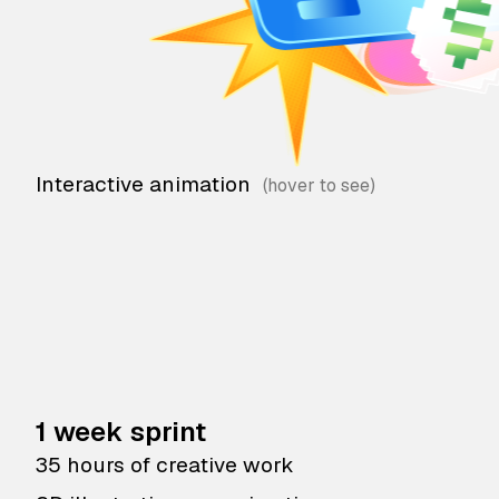
Interactive animation
1 week sprint
35 hours of creative work