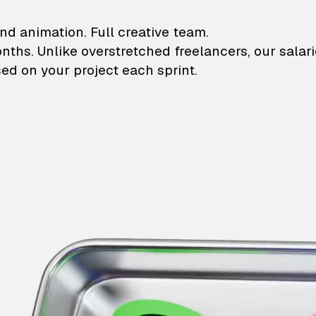
lustrations and animati
nd animation. Full creative team.
onths. Unlike overstretched freelancers, our salar
ed on your project each sprint.