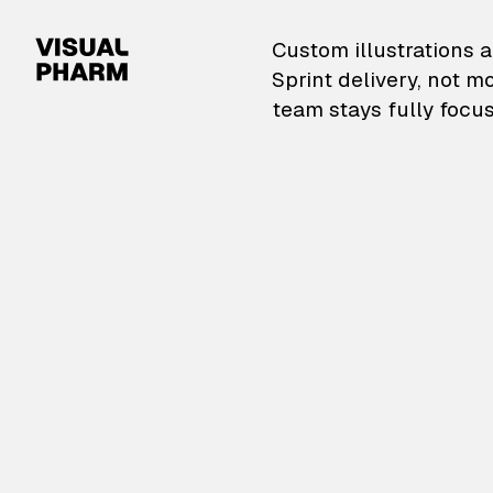
VisualPharm — Custom il
Custom illustrations a
Sprint delivery, not m
team stays fully focus