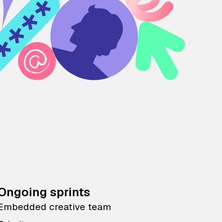
Ongoing sprints
Embedded creative team