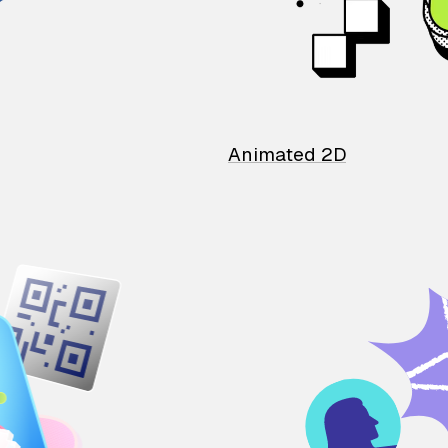
Animated 2D