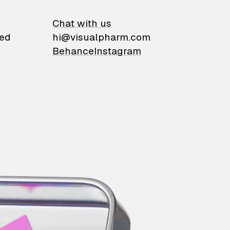
on
Chat with us
ied
hi@visualpharm.com
Behance
Instagram