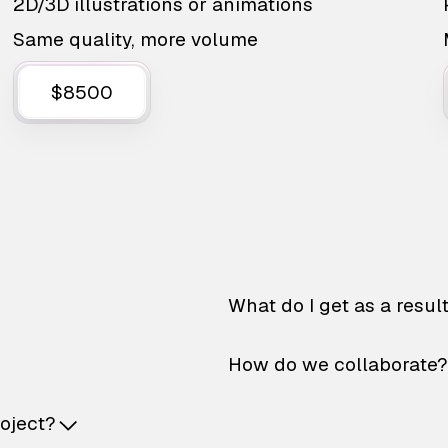
2D/3D illustrations or animations
Same quality, more volume
$8500
What do I get as a resul
How do we collaborate?
roject?