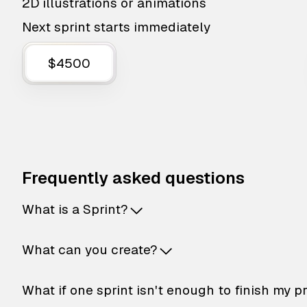
2D illustrations or animations
Next sprint starts immediately
$4500
Frequently asked questions
What is a Sprint?
What can you create?
What if one sprint isn't enough to finish my p