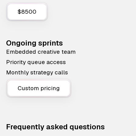
$8500
Ongoing sprints
Embedded creative team
Priority queue access
Monthly strategy calls
Custom pricing
Frequently asked questions