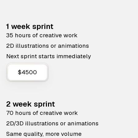
1 week sprint
35 hours of creative work
2D illustrations or animations
Next sprint starts immediately
$4500
2 week sprint
70 hours of creative work
2D/3D illustrations or animations
Same quality, more volume