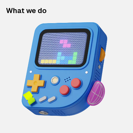
What we do