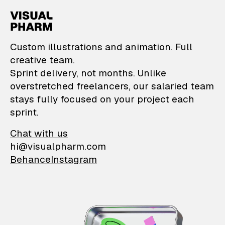
VisualPharm — Custom il
Custom illustrations and animation. Full
creative team.
Sprint delivery, not months. Unlike
overstretched freelancers, our salaried team
stays fully focused on your project each
sprint.
Chat with us
hi@visualpharm.com
Behance
Instagram