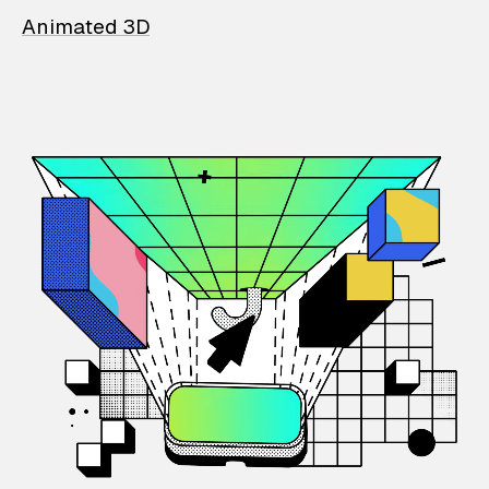
Animated 3D