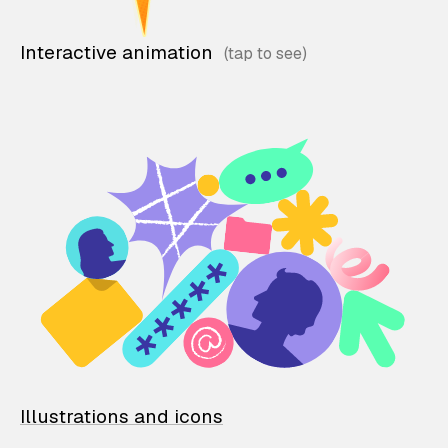
Interactive animation
Illustrations and icons