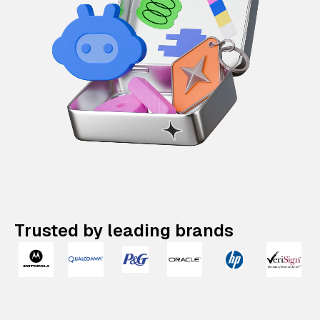
Trusted by leading brands