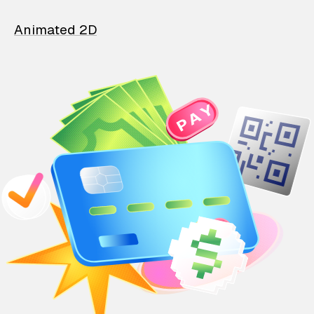
Animated 2D