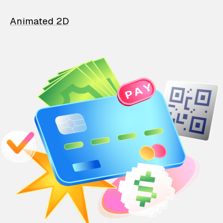
Animated 2D