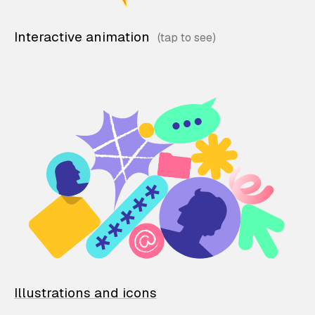
Interactive animation
Illustrations and icons