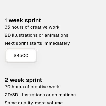
1 week sprint
35 hours of creative work
2D illustrations or animations
Next sprint starts immediately
$4500
2 week sprint
70 hours of creative work
2D/3D illustrations or animations
Same quality, more volume