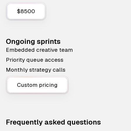
$8500
Ongoing sprints
Embedded creative team
Priority queue access
Monthly strategy calls
Custom pricing
Frequently asked questions