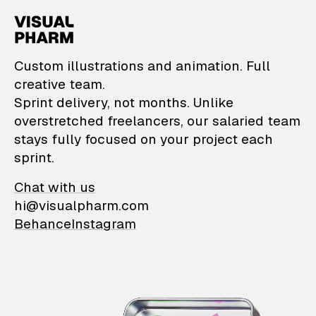
VisualPharm — Custom il
Custom illustrations and animation. Full
creative team.
Sprint delivery, not months. Unlike
overstretched freelancers, our salaried team
stays fully focused on your project each
sprint.
Chat with us
hi@visualpharm.com
Behance
Instagram