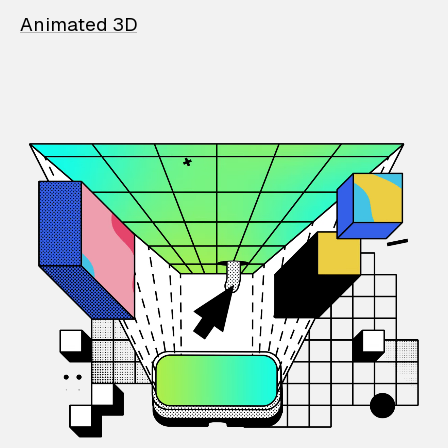
Animated 3D