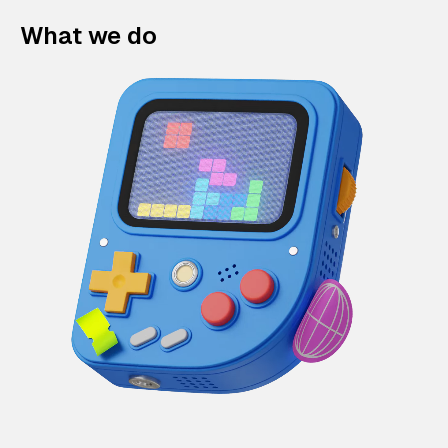
What we do