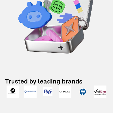
Trusted by leading brands