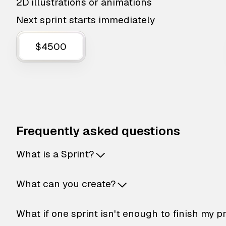
2D illustrations or animations
Next sprint starts immediately
$4500
Frequently asked questions
What is a Sprint?
What can you create?
What if one sprint isn't enough to finish my p