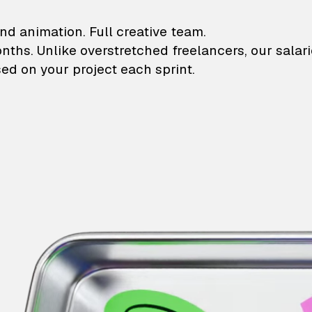
lustrations and animati
nd animation. Full creative team.
onths. Unlike overstretched freelancers, our salar
ed on your project each sprint.