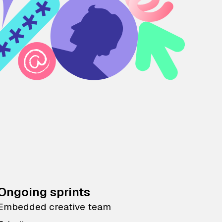
Ongoing sprints
Embedded creative team