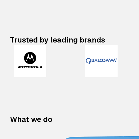
Trusted by leading brands
What we do