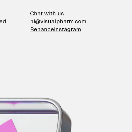
on
Chat with us
ied
hi@visualpharm.com
Behance
Instagram