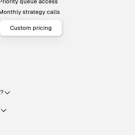
Priority queue access
Monthly strategy calls
Custom pricing
t?