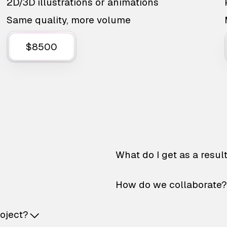
2D/3D illustrations or animations
Same quality, more volume
$8500
What do I get as a resul
How do we collaborate?
roject?