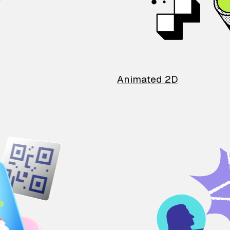
Animated 2D