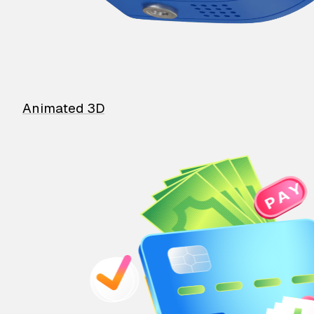
Animated 3D