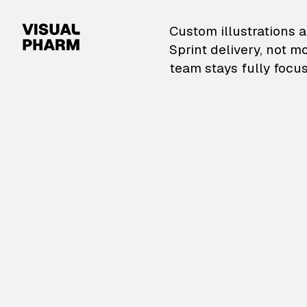
VisualPharm — Custom il
Custom illustrations a
Sprint delivery, not m
team stays fully focus