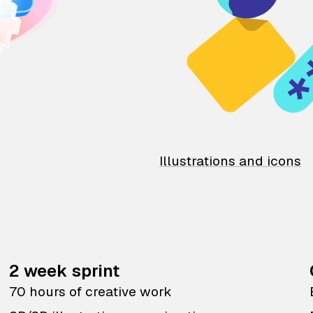
Illustrations and icons
2 week sprint
70 hours of creative work