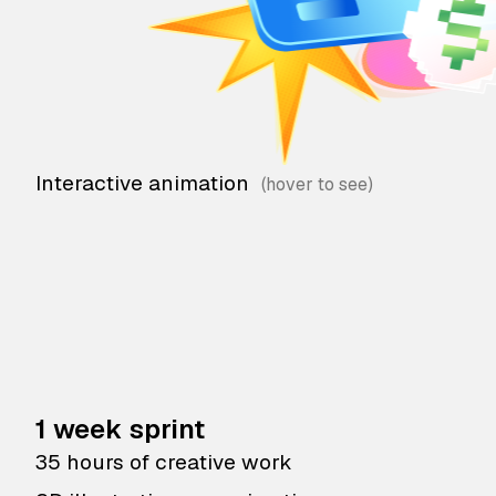
Interactive animation
1 week sprint
35 hours of creative work