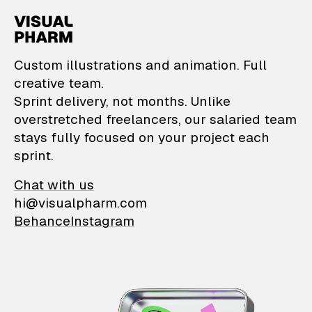
VisualPharm — Custom il
Custom illustrations and animation. Full
creative team.
Sprint delivery, not months. Unlike
overstretched freelancers, our salaried team
stays fully focused on your project each
sprint.
Chat with us
hi@visualpharm.com
Behance
Instagram