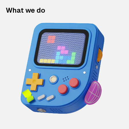
What we do