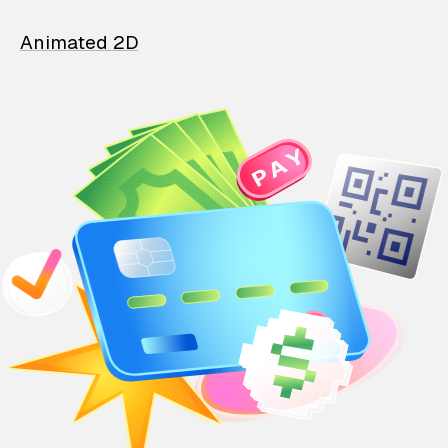
Animated 2D