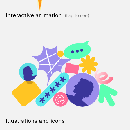
Interactive animation
Illustrations and icons