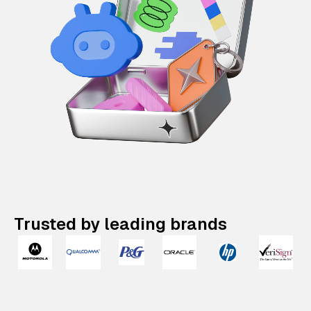
Trusted by leading brands