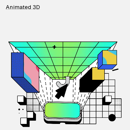
Animated 3D