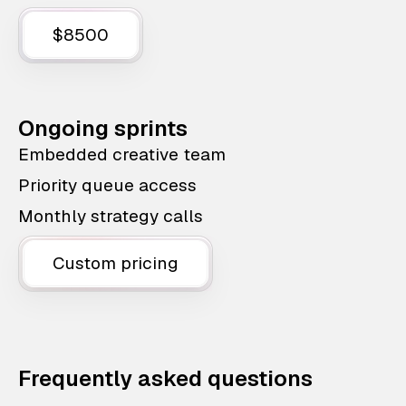
$8500
Ongoing sprints
Embedded creative team
Priority queue access
Monthly strategy calls
Custom pricing
Frequently asked questions