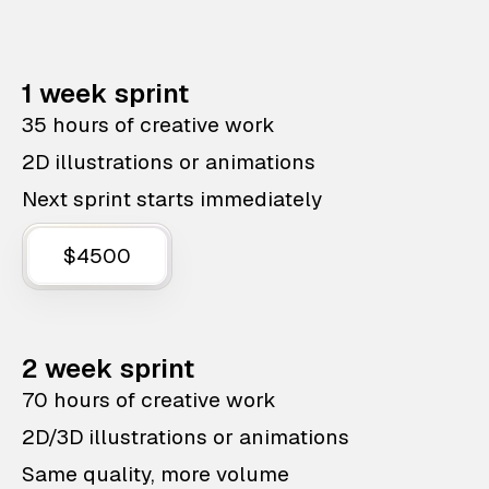
1 week sprint
35 hours of creative work
2D illustrations or animations
Next sprint starts immediately
$4500
2 week sprint
70 hours of creative work
2D/3D illustrations or animations
Same quality, more volume