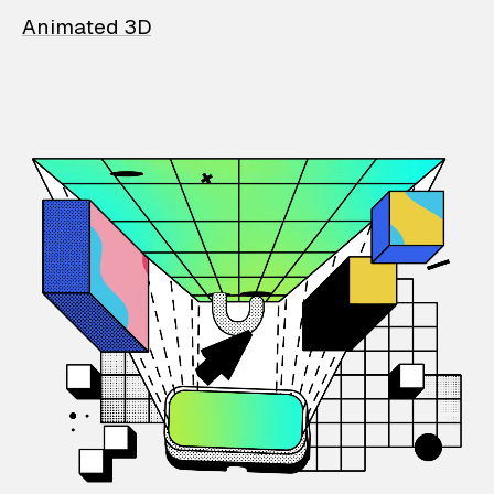
Animated 3D