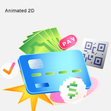
Animated 2D