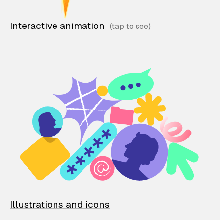
Interactive animation
Illustrations and icons