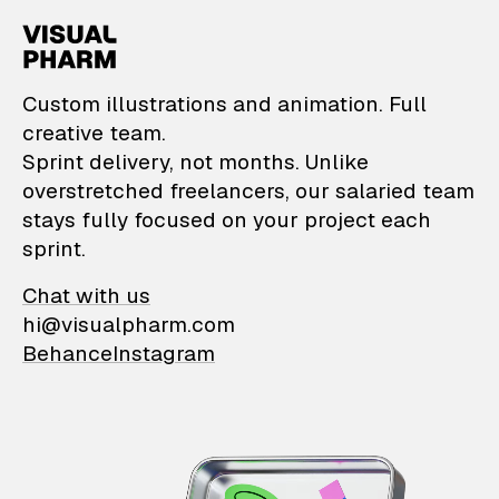
VisualPharm — Custom il
Custom illustrations and animation. Full
creative team.
Sprint delivery, not months. Unlike
overstretched freelancers, our salaried team
stays fully focused on your project each
sprint.
Chat with us
hi@visualpharm.com
Behance
Instagram