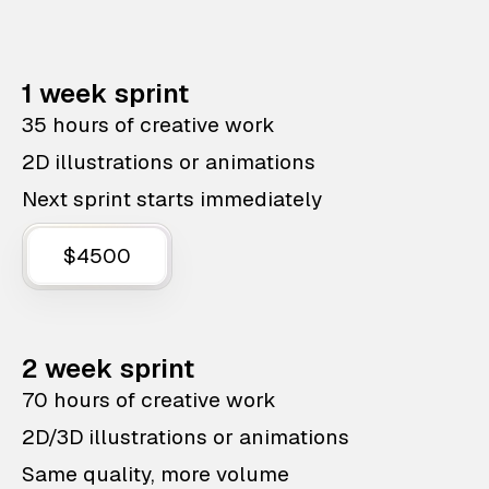
1 week sprint
35 hours of creative work
2D illustrations or animations
Next sprint starts immediately
$4500
2 week sprint
70 hours of creative work
2D/3D illustrations or animations
Same quality, more volume