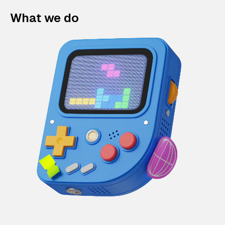
What we do