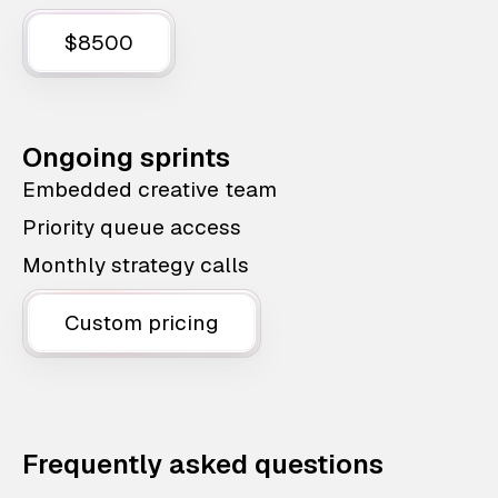
$8500
Ongoing sprints
Embedded creative team
Priority queue access
Monthly strategy calls
Custom pricing
Frequently asked questions