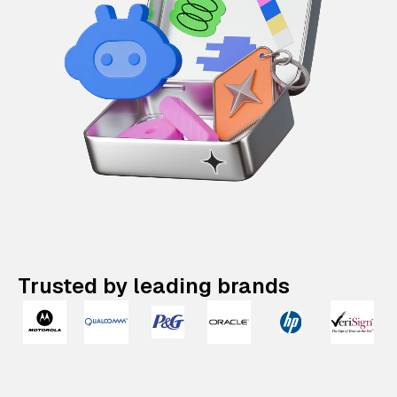
Trusted by leading brands