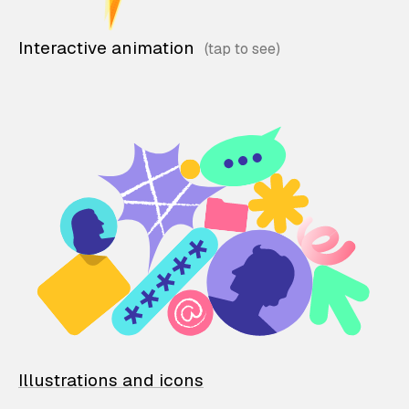
Interactive animation
Illustrations and icons