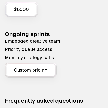
$8500
Ongoing sprints
Embedded creative team
Priority queue access
Monthly strategy calls
Custom pricing
Frequently asked questions