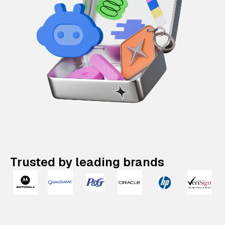
Trusted by leading brands