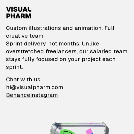
VisualPharm — Custom il
Custom illustrations and animation. Full
creative team.
Sprint delivery, not months. Unlike
overstretched freelancers, our salaried team
stays fully focused on your project each
sprint.
Chat with us
hi@visualpharm.com
Behance
Instagram