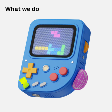
What we do