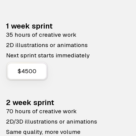
1 week sprint
35 hours of creative work
2D illustrations or animations
Next sprint starts immediately
$4500
2 week sprint
70 hours of creative work
2D/3D illustrations or animations
Same quality, more volume