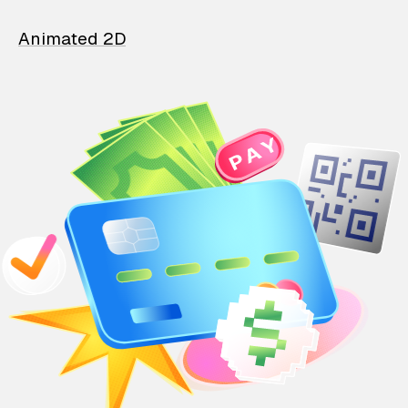
Animated 2D