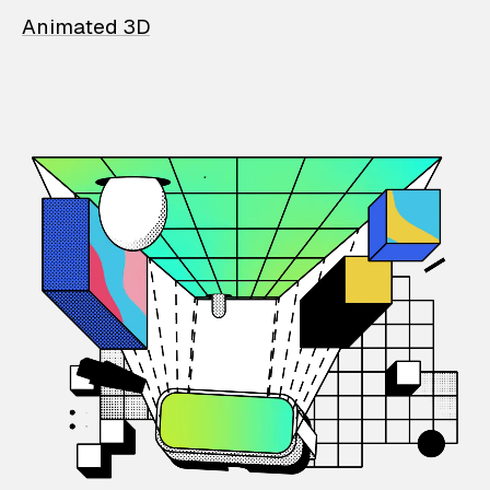
Animated 3D