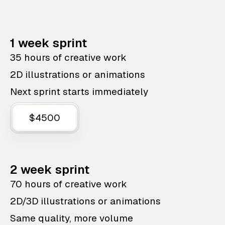
1 week sprint
35 hours of creative work
2D illustrations or animations
Next sprint starts immediately
$4500
2 week sprint
70 hours of creative work
2D/3D illustrations or animations
Same quality, more volume