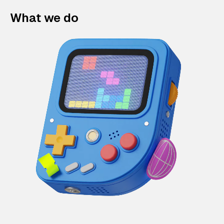
What we do