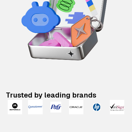
Trusted by leading brands