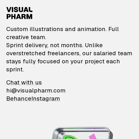
VisualPharm — Custom il
Custom illustrations and animation. Full
creative team.
Sprint delivery, not months. Unlike
overstretched freelancers, our salaried team
stays fully focused on your project each
sprint.
Chat with us
hi@visualpharm.com
Behance
Instagram