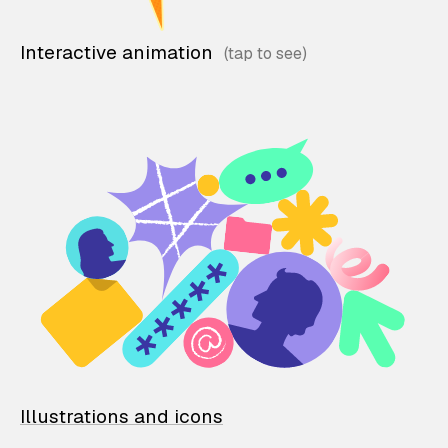
Interactive animation
Illustrations and icons