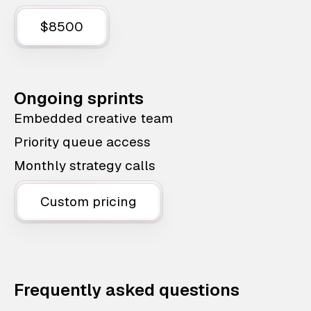
$8500
Ongoing sprints
Embedded creative team
Priority queue access
Monthly strategy calls
Custom pricing
Frequently asked questions