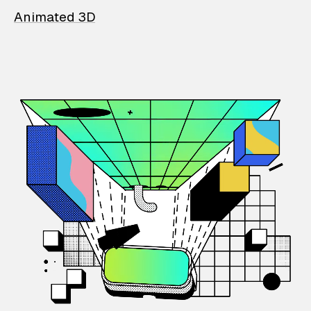
Animated 3D