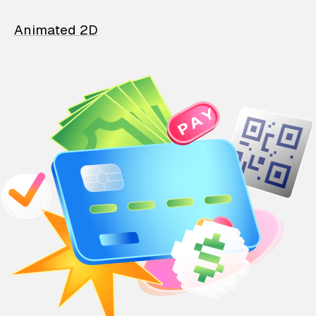
Animated 2D