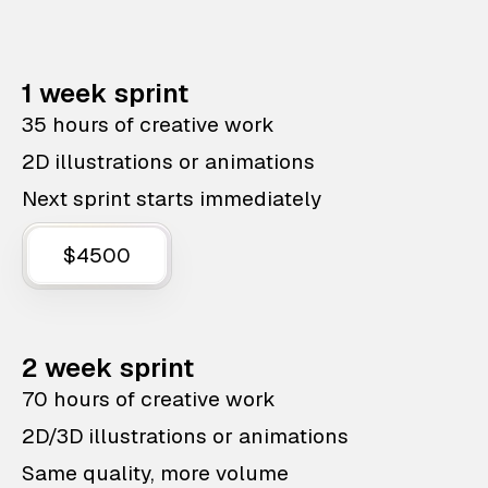
1 week sprint
35 hours of creative work
2D illustrations or animations
Next sprint starts immediately
$4500
2 week sprint
70 hours of creative work
2D/3D illustrations or animations
Same quality, more volume