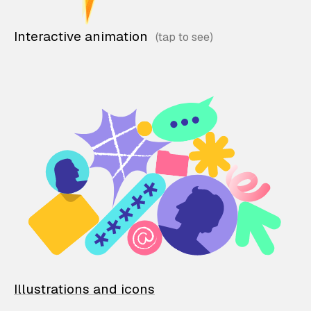
Interactive animation
Illustrations and icons