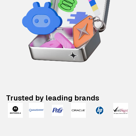
Trusted by leading brands