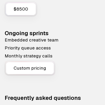
$8500
Ongoing sprints
Embedded creative team
Priority queue access
Monthly strategy calls
Custom pricing
Frequently asked questions