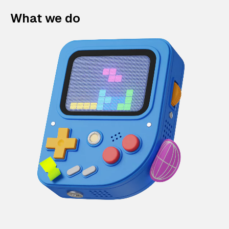
What we do