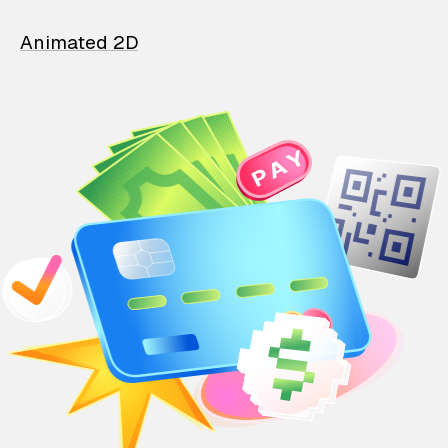
Animated 2D