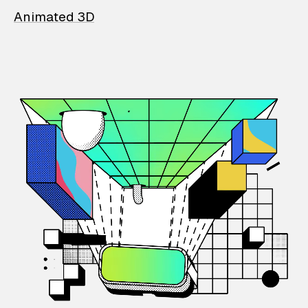
Animated 3D