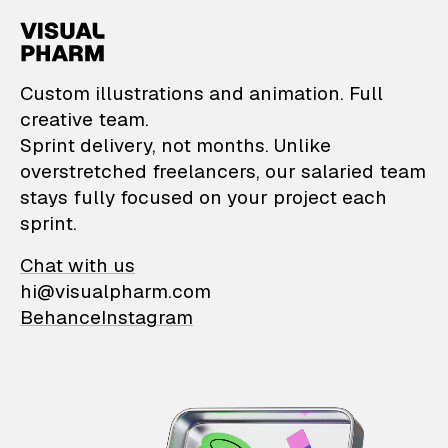
VisualPharm — Custom il
Custom illustrations and animation. Full
creative team.
Sprint delivery, not months. Unlike
overstretched freelancers, our salaried team
stays fully focused on your project each
sprint.
Chat with us
hi@visualpharm.com
Behance
Instagram