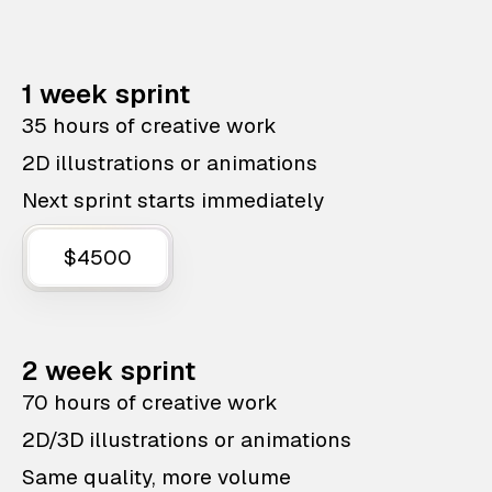
1 week sprint
35 hours of creative work
2D illustrations or animations
Next sprint starts immediately
$4500
2 week sprint
70 hours of creative work
2D/3D illustrations or animations
Same quality, more volume