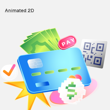
Animated 2D