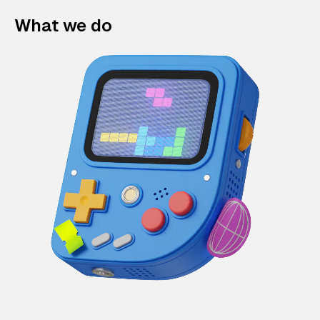
What we do