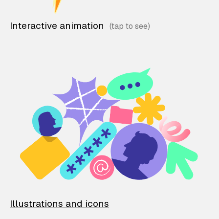
Interactive animation
Illustrations and icons