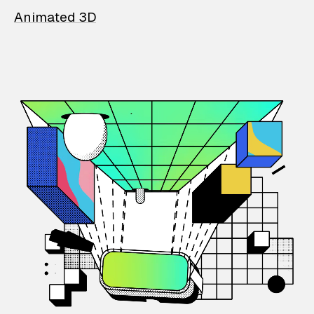
Animated 3D