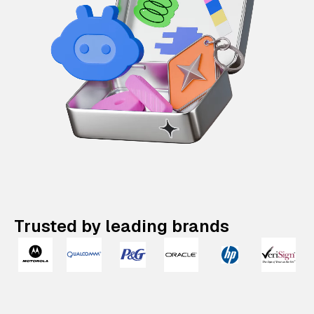
Trusted by leading brands