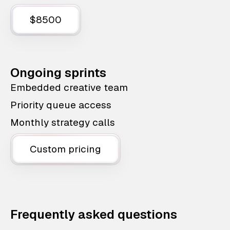
$8500
Ongoing sprints
Embedded creative team
Priority queue access
Monthly strategy calls
Custom pricing
Frequently asked questions