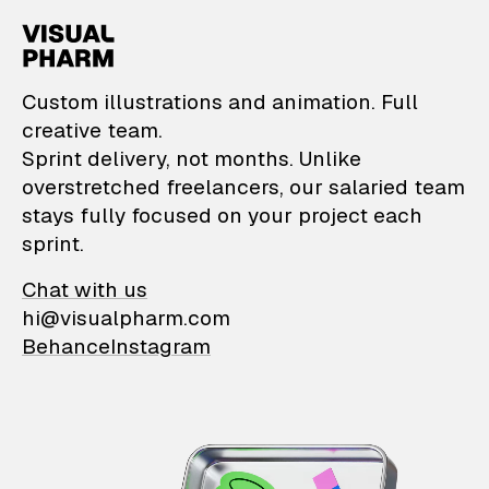
VisualPharm — Custom il
Custom illustrations and animation. Full
creative team.
Sprint delivery, not months. Unlike
overstretched freelancers, our salaried team
stays fully focused on your project each
sprint.
Chat with us
hi@visualpharm.com
Behance
Instagram