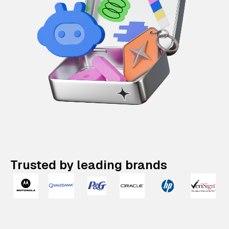
Trusted by leading brands