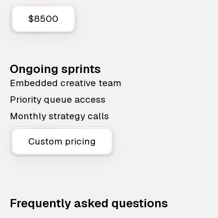
$8500
Ongoing sprints
Embedded creative team
Priority queue access
Monthly strategy calls
Custom pricing
Frequently asked questions