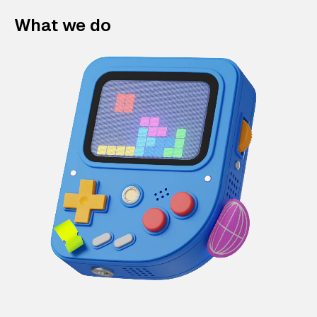
What we do