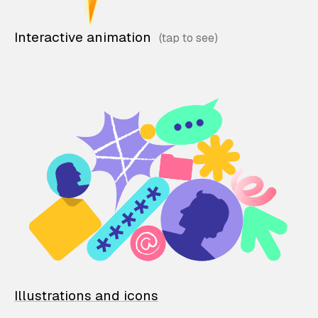
Interactive animation
Illustrations and icons