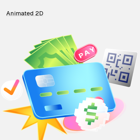
Animated 2D