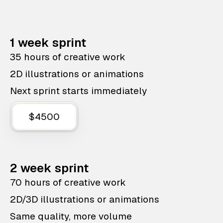
1 week sprint
35 hours of creative work
2D illustrations or animations
Next sprint starts immediately
$4500
2 week sprint
70 hours of creative work
2D/3D illustrations or animations
Same quality, more volume