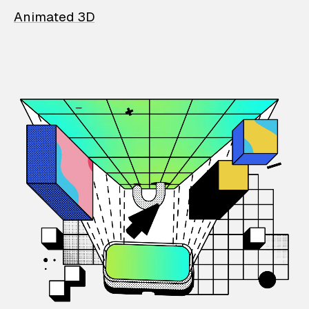
Animated 3D