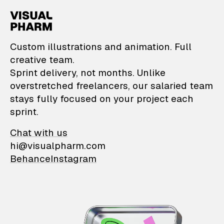
VisualPharm — Custom il
Custom illustrations and animation. Full
creative team.
Sprint delivery, not months. Unlike
overstretched freelancers, our salaried team
stays fully focused on your project each
sprint.
Chat with us
hi@visualpharm.com
Behance
Instagram