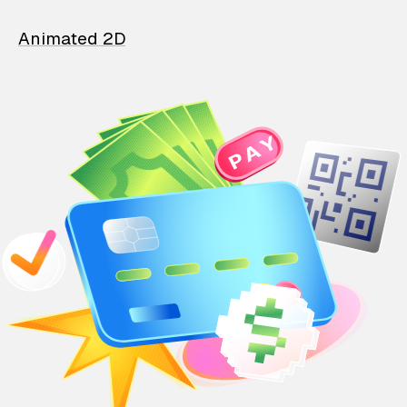
Animated 2D