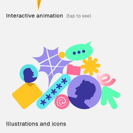
Interactive animation
Illustrations and icons