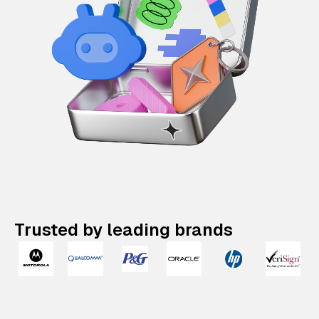
Trusted by leading brands