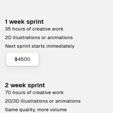
1 week sprint
35 hours of creative work
2D illustrations or animations
Next sprint starts immediately
$4500
2 week sprint
70 hours of creative work
2D/3D illustrations or animations
Same quality, more volume