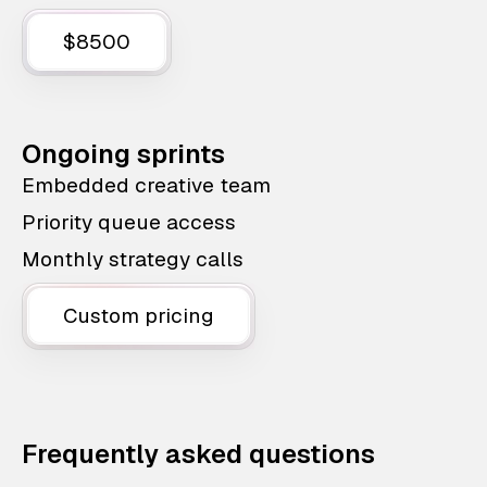
$8500
Ongoing sprints
Embedded creative team
Priority queue access
Monthly strategy calls
Custom pricing
Frequently asked questions