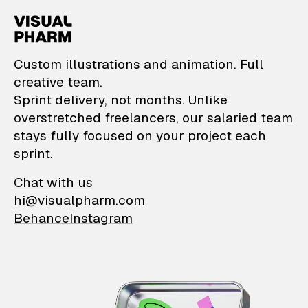
VisualPharm — Custom il
Custom illustrations and animation. Full
creative team.
Sprint delivery, not months. Unlike
overstretched freelancers, our salaried team
stays fully focused on your project each
sprint.
Chat with us
hi@visualpharm.com
Behance
Instagram