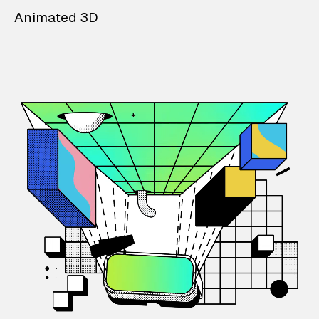
Animated 3D