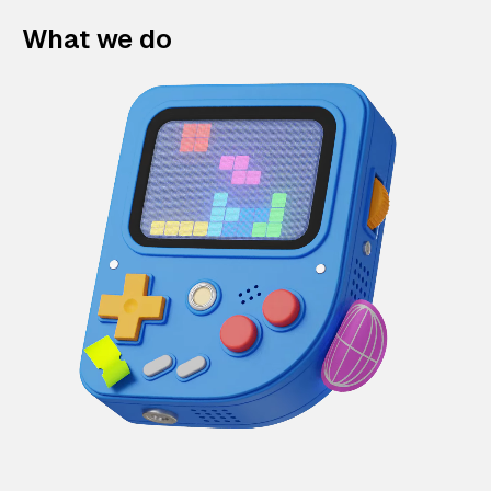
What we do