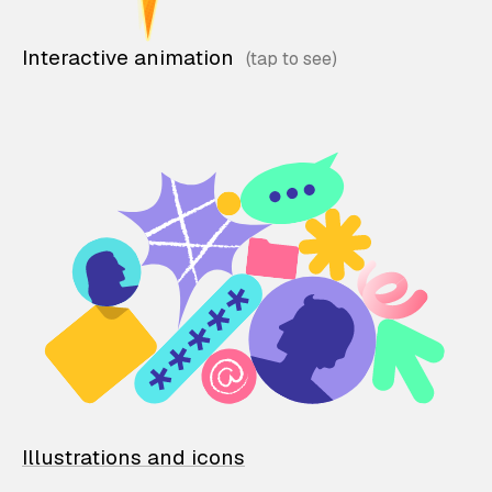
Interactive animation
Illustrations and icons