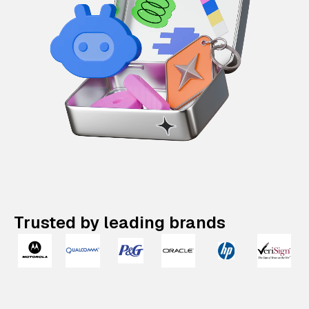
Trusted by leading brands