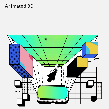
Animated 3D