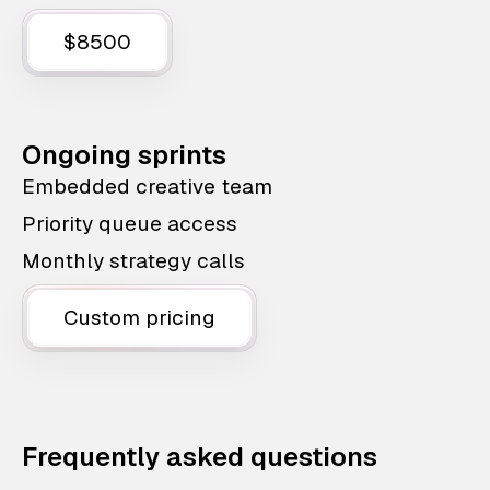
$8500
Ongoing sprints
Embedded creative team
Priority queue access
Monthly strategy calls
Custom pricing
Frequently asked questions