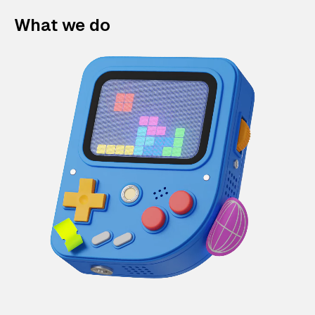
What we do