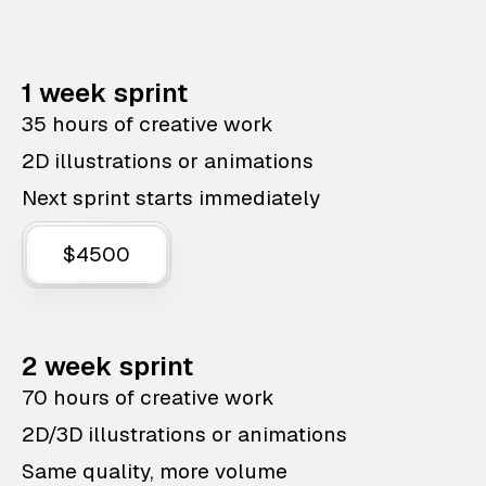
1 week sprint
35 hours of creative work
2D illustrations or animations
Next sprint starts immediately
$4500
2 week sprint
70 hours of creative work
2D/3D illustrations or animations
Same quality, more volume