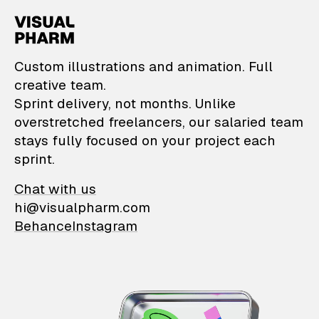
VisualPharm — Custom il
Custom illustrations and animation. Full
creative team.
Sprint delivery, not months. Unlike
overstretched freelancers, our salaried team
stays fully focused on your project each
sprint.
Chat with us
hi@visualpharm.com
Behance
Instagram