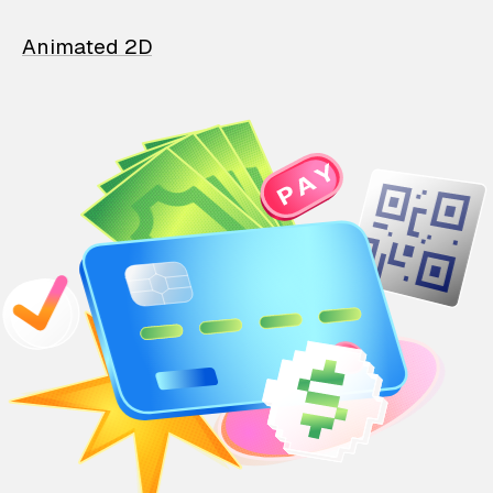
Animated 2D