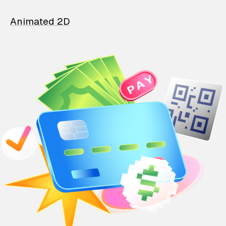
Animated 2D