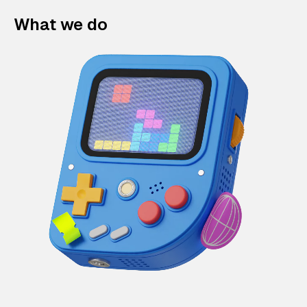
What we do