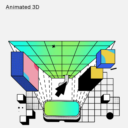
Animated 3D