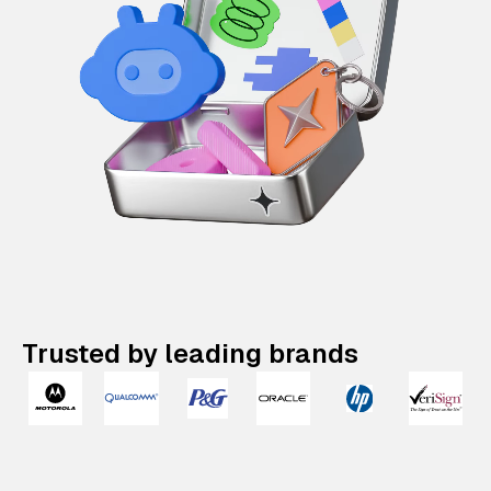
Trusted by leading brands