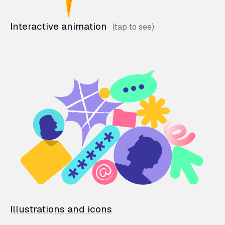
Interactive animation
Illustrations and icons