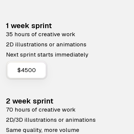
1 week sprint
35 hours of creative work
2D illustrations or animations
Next sprint starts immediately
$4500
2 week sprint
70 hours of creative work
2D/3D illustrations or animations
Same quality, more volume