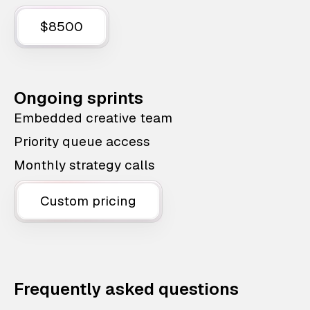
$8500
Ongoing sprints
Embedded creative team
Priority queue access
Monthly strategy calls
Custom pricing
Frequently asked questions