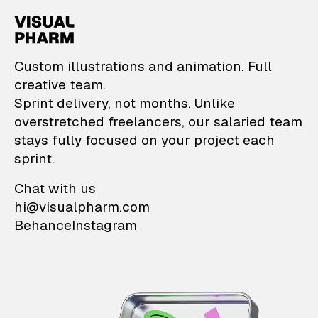
VisualPharm — Custom il
Custom illustrations and animation. Full
creative team.
Sprint delivery, not months. Unlike
overstretched freelancers, our salaried team
stays fully focused on your project each
sprint.
Chat with us
hi@visualpharm.com
Behance
Instagram