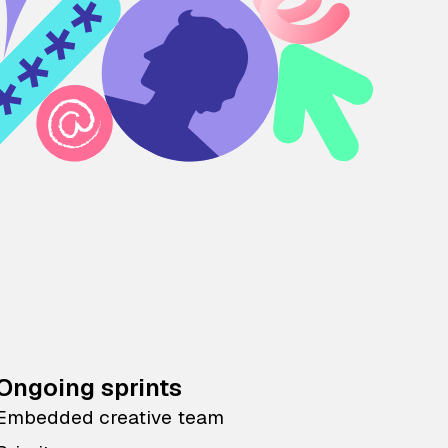
Ongoing sprints
Embedded creative team