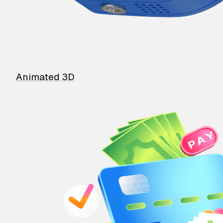
Animated 3D