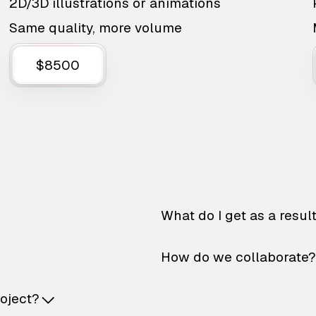
2D/3D illustrations or animations
Same quality, more volume
$8500
What do I get as a resul
How do we collaborate?
roject?