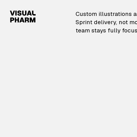
VisualPharm — Custom il
Custom illustrations a
Sprint delivery, not m
team stays fully focus