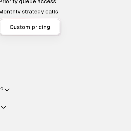
Priority queue access
Monthly strategy calls
Custom pricing
t?