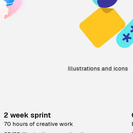
Illustrations and icons
2 week sprint
70 hours of creative work