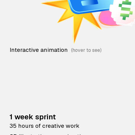
Interactive animation
1 week sprint
35 hours of creative work