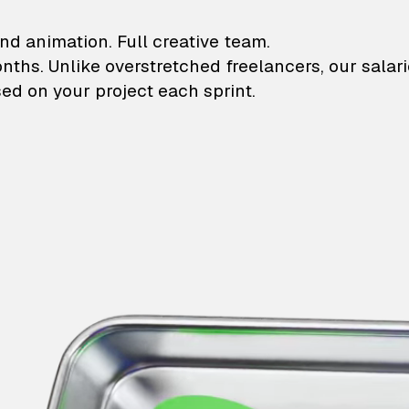
lustrations and animati
nd animation. Full creative team.
onths. Unlike overstretched freelancers, our salar
ed on your project each sprint.