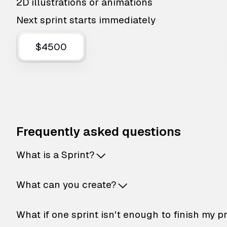
2D illustrations or animations
Next sprint starts immediately
$4500
Frequently asked questions
What is a Sprint?
What can you create?
What if one sprint isn't enough to finish my p