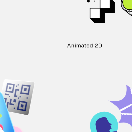
Animated 2D