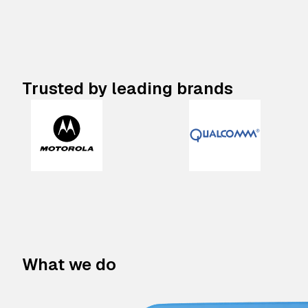
Trusted by leading brands
What we do