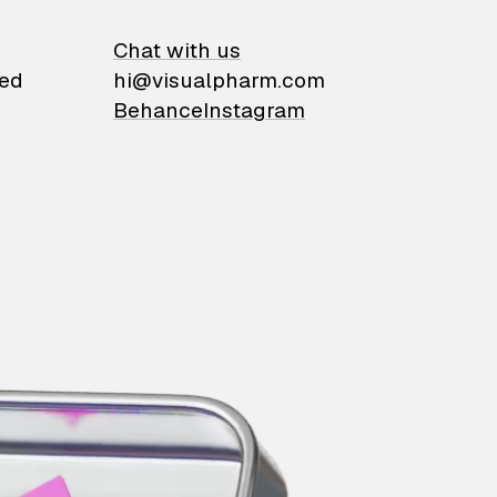
on
Chat with us
ied
hi@visualpharm.com
Behance
Instagram