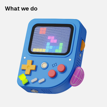
What we do