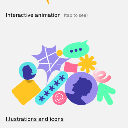
Interactive animation
Illustrations and icons