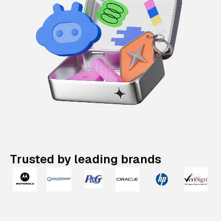
Trusted by leading brands