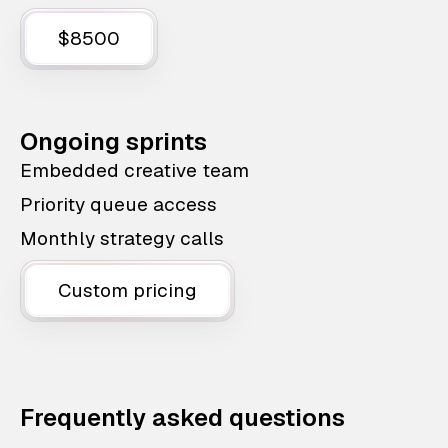
$8500
Ongoing sprints
Embedded creative team
Priority queue access
Monthly strategy calls
Custom pricing
Frequently asked questions