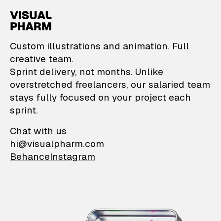
VisualPharm — Custom il
Custom illustrations and animation. Full
creative team.
Sprint delivery, not months. Unlike
overstretched freelancers, our salaried team
stays fully focused on your project each
sprint.
Chat with us
hi@visualpharm.com
Behance
Instagram