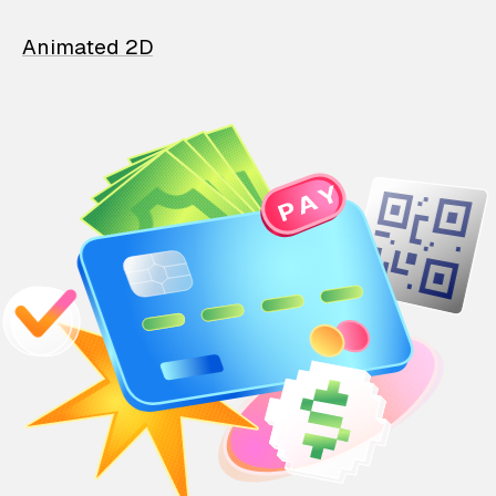
Animated 2D