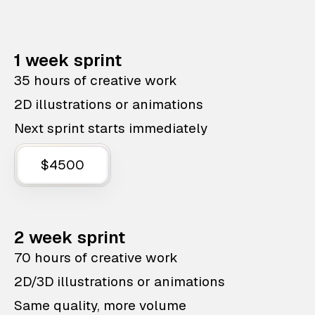
1 week sprint
35 hours of creative work
2D illustrations or animations
Next sprint starts immediately
$4500
2 week sprint
70 hours of creative work
2D/3D illustrations or animations
Same quality, more volume