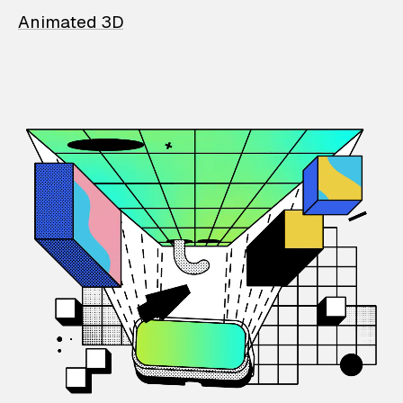
Animated 3D