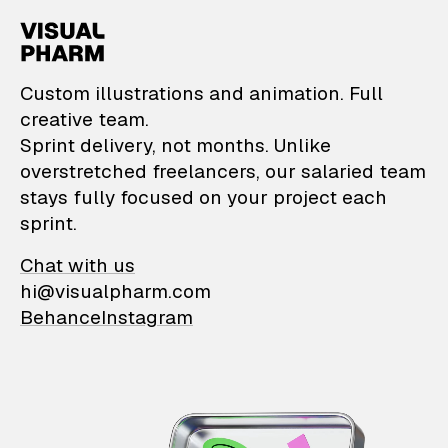
VisualPharm — Custom il
Custom illustrations and animation. Full
creative team.
Sprint delivery, not months. Unlike
overstretched freelancers, our salaried team
stays fully focused on your project each
sprint.
Chat with us
hi@visualpharm.com
Behance
Instagram