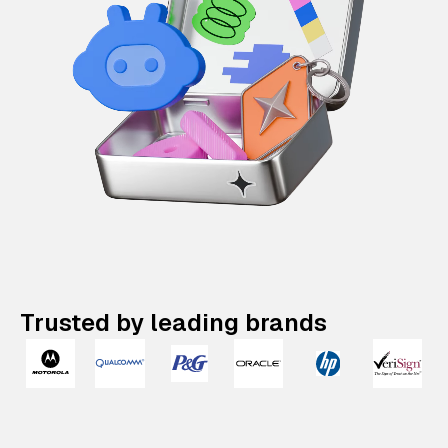
Trusted by leading brands