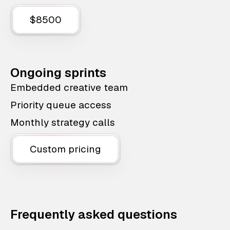
$8500
Ongoing sprints
Embedded creative team
Priority queue access
Monthly strategy calls
Custom pricing
Frequently asked questions