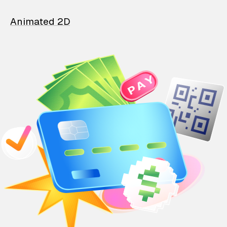
Animated 2D