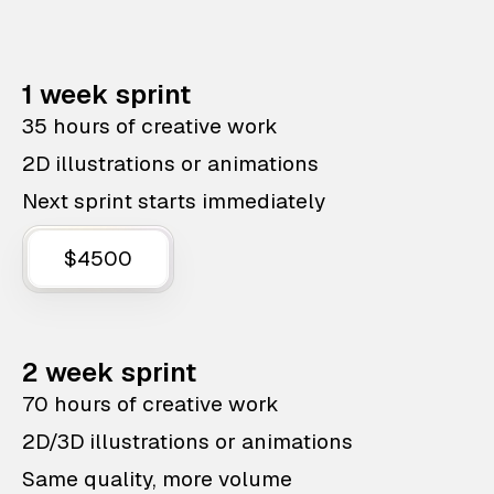
1 week sprint
35 hours of creative work
2D illustrations or animations
Next sprint starts immediately
$4500
2 week sprint
70 hours of creative work
2D/3D illustrations or animations
Same quality, more volume