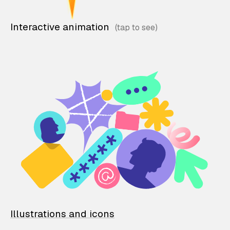
Interactive animation
Illustrations and icons