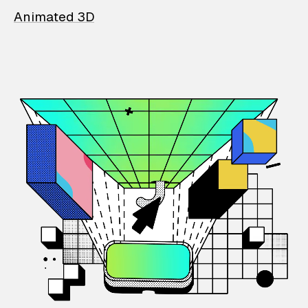
Animated 3D