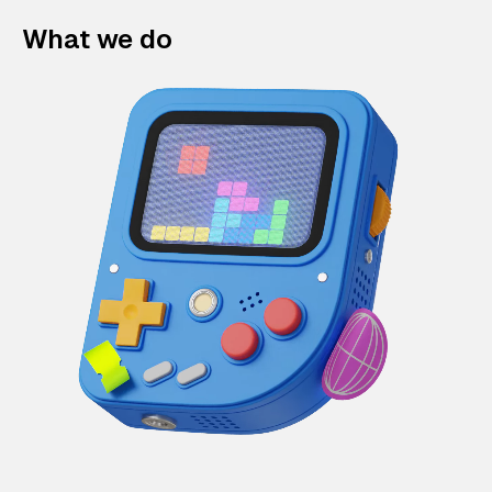
What we do