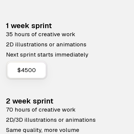
1 week sprint
35 hours of creative work
2D illustrations or animations
Next sprint starts immediately
$4500
2 week sprint
70 hours of creative work
2D/3D illustrations or animations
Same quality, more volume