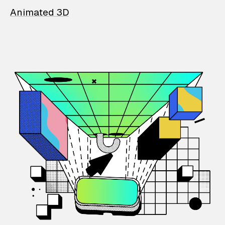
Animated 3D