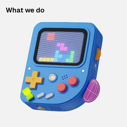
What we do