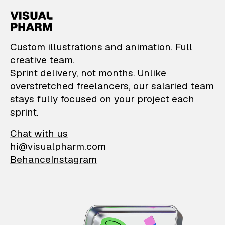
VisualPharm — Custom il
Custom illustrations and animation. Full
creative team.
Sprint delivery, not months. Unlike
overstretched freelancers, our salaried team
stays fully focused on your project each
sprint.
Chat with us
hi@visualpharm.com
Behance
Instagram