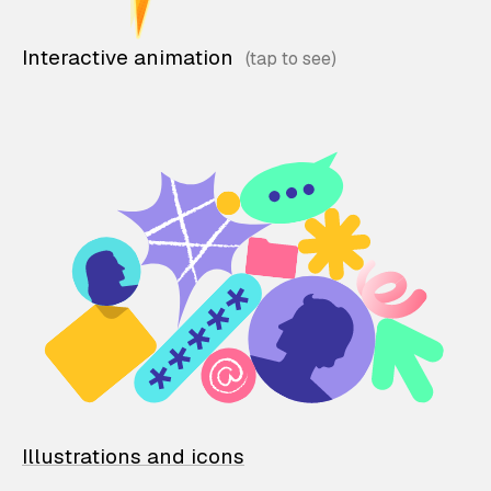
Interactive animation
Illustrations and icons