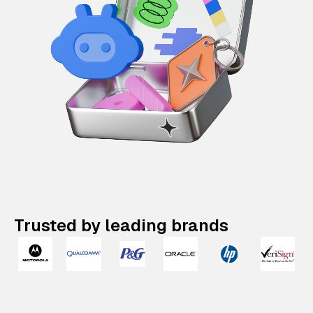
Trusted by leading brands