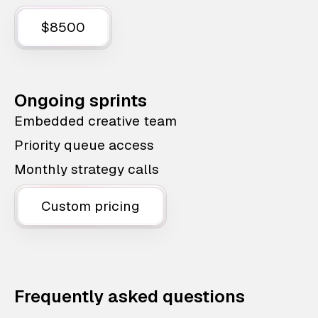
$8500
Ongoing sprints
Embedded creative team
Priority queue access
Monthly strategy calls
Custom pricing
Frequently asked questions