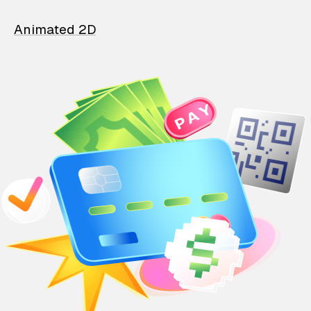
Animated 2D