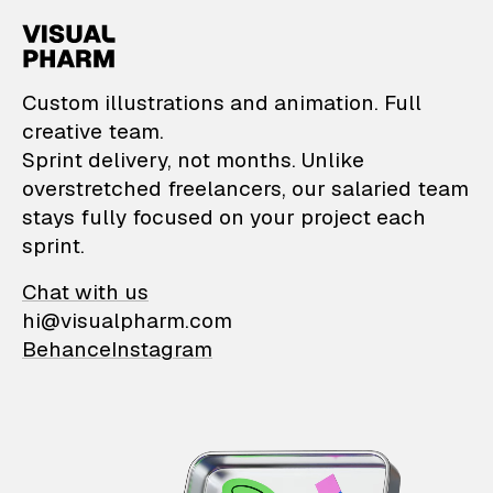
VisualPharm — Custom il
Custom illustrations and animation. Full
creative team.
Sprint delivery, not months. Unlike
overstretched freelancers, our salaried team
stays fully focused on your project each
sprint.
Chat with us
hi@visualpharm.com
Behance
Instagram