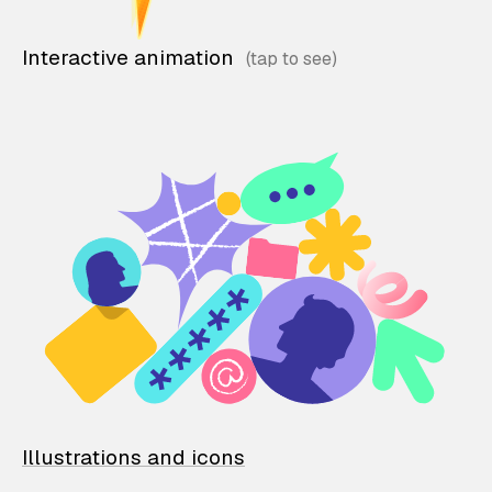
Interactive animation
Illustrations and icons