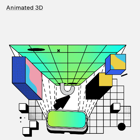
Animated 3D