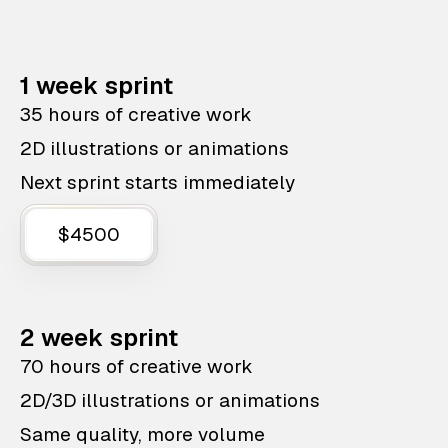
1 week sprint
35 hours of creative work
2D illustrations or animations
Next sprint starts immediately
$4500
2 week sprint
70 hours of creative work
2D/3D illustrations or animations
Same quality, more volume