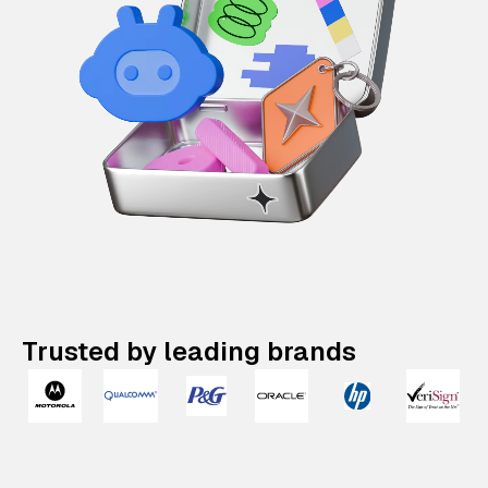
Trusted by leading brands