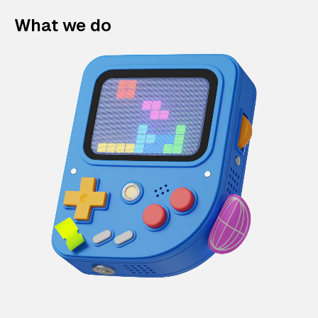
What we do