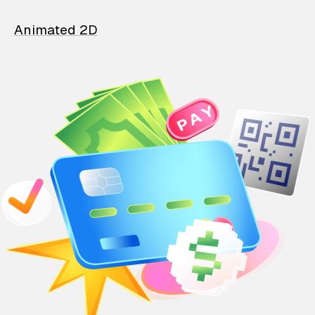
Animated 2D