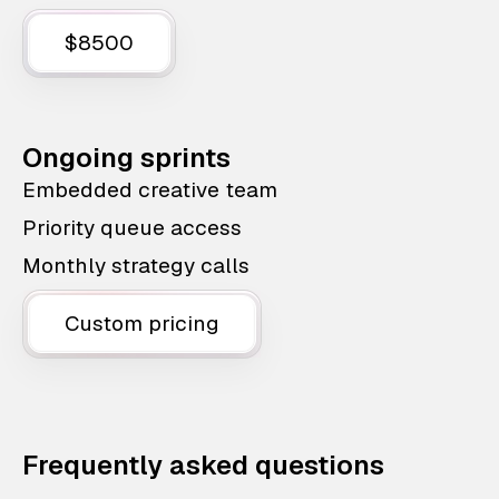
$8500
Ongoing sprints
Embedded creative team
Priority queue access
Monthly strategy calls
Custom pricing
Frequently asked questions