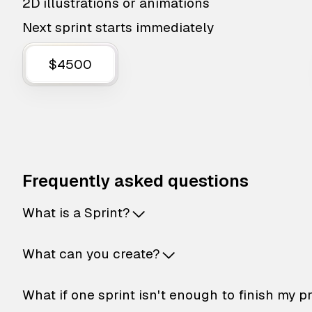
2D illustrations or animations
Next sprint starts immediately
$4500
Frequently asked questions
What is a Sprint?
What can you create?
What if one sprint isn't enough to finish my p