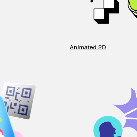
Animated 2D