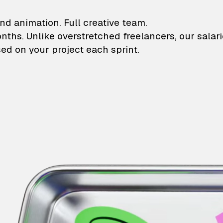
lustrations and animati
nd animation. Full creative team.
onths. Unlike overstretched freelancers, our salar
ed on your project each sprint.