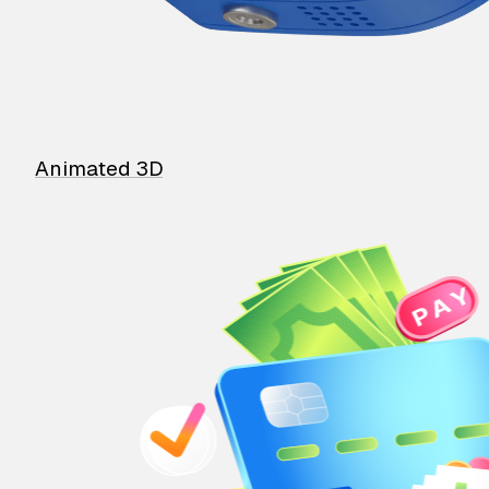
Animated 3D