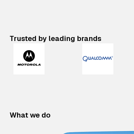
Trusted by leading brands
What we do