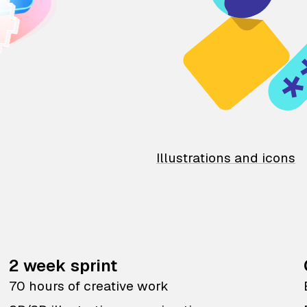
Illustrations and icons
2 week sprint
70 hours of creative work