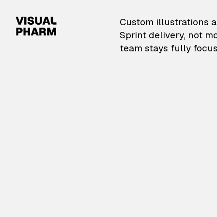
VisualPharm — Custom il
Custom illustrations a
Sprint delivery, not m
team stays fully focus