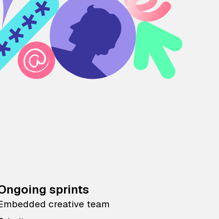
Ongoing sprints
Embedded creative team