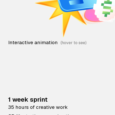
Interactive animation
1 week sprint
35 hours of creative work