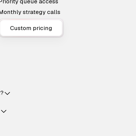
Priority queue access
Monthly strategy calls
Custom pricing
t?