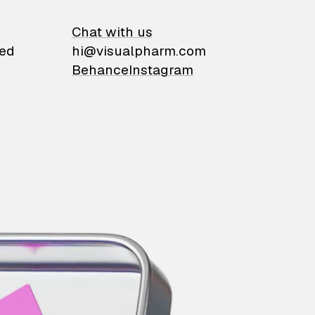
on
Chat with us
ied
hi@visualpharm.com
Behance
Instagram