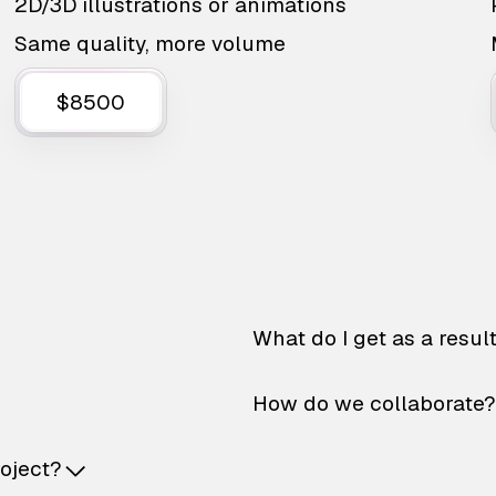
2D/3D illustrations or animations
Same quality, more volume
$8500
What do I get as a resul
How do we collaborate?
roject?