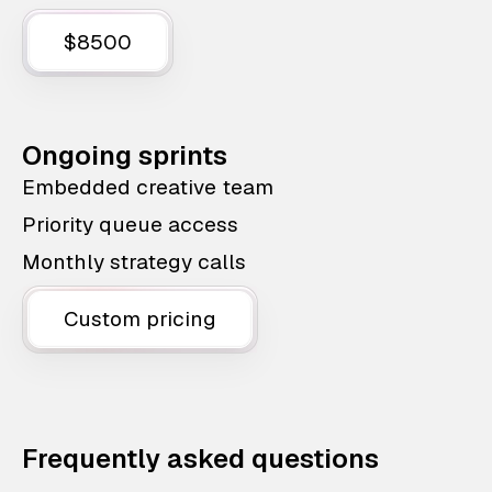
$8500
Ongoing sprints
Embedded creative team
Priority queue access
Monthly strategy calls
Custom pricing
Frequently asked questions