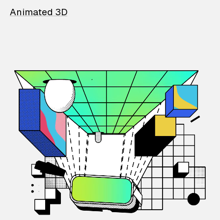
Animated 3D