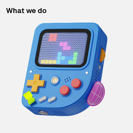
What we do