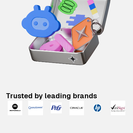
Trusted by leading brands