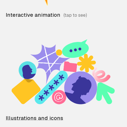
Interactive animation
Illustrations and icons