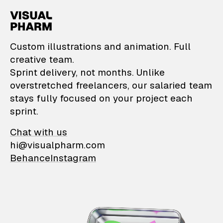
VisualPharm — Custom il
Custom illustrations and animation. Full
creative team.
Sprint delivery, not months. Unlike
overstretched freelancers, our salaried team
stays fully focused on your project each
sprint.
Chat with us
hi@visualpharm.com
Behance
Instagram