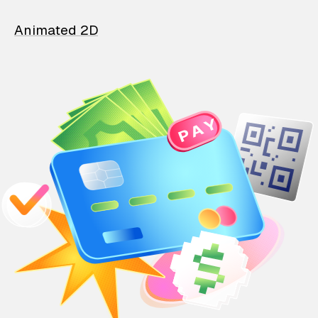
Animated 2D