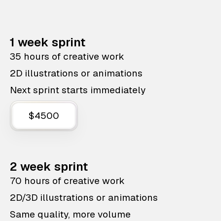
1 week sprint
35 hours of creative work
2D illustrations or animations
Next sprint starts immediately
$4500
2 week sprint
70 hours of creative work
2D/3D illustrations or animations
Same quality, more volume