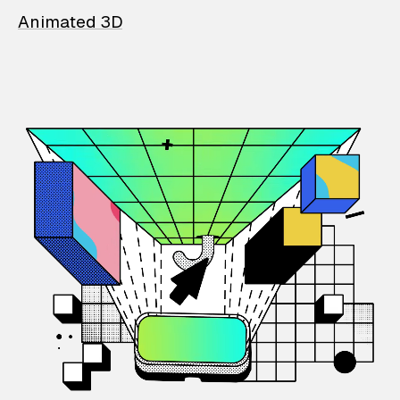
Animated 3D