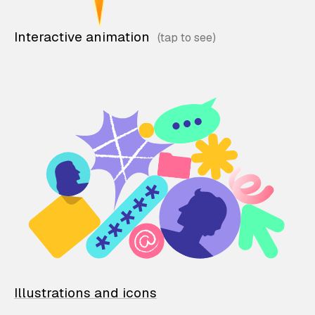
Interactive animation
Illustrations and icons