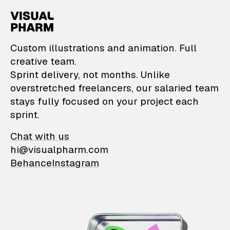
VisualPharm — Custom il
Custom illustrations and animation. Full
creative team.
Sprint delivery, not months. Unlike
overstretched freelancers, our salaried team
stays fully focused on your project each
sprint.
Chat with us
hi@visualpharm.com
Behance
Instagram