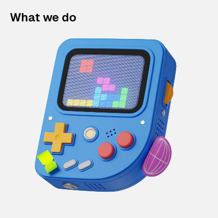
What we do