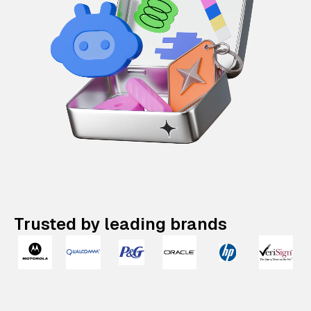
Trusted by leading brands