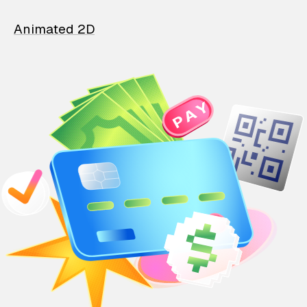
Animated 2D