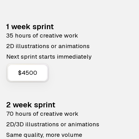
1 week sprint
35 hours of creative work
2D illustrations or animations
Next sprint starts immediately
$4500
2 week sprint
70 hours of creative work
2D/3D illustrations or animations
Same quality, more volume