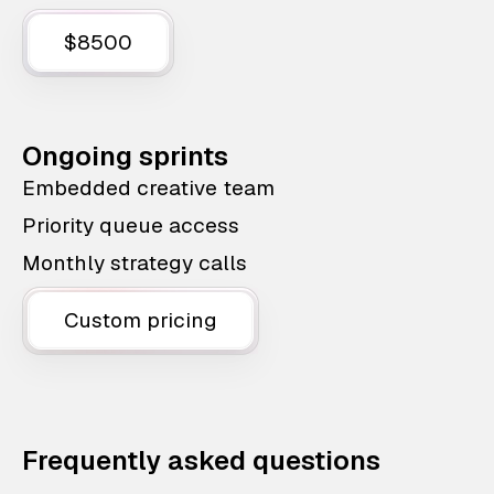
$8500
Ongoing sprints
Embedded creative team
Priority queue access
Monthly strategy calls
Custom pricing
Frequently asked questions