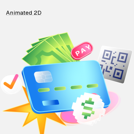
Animated 2D