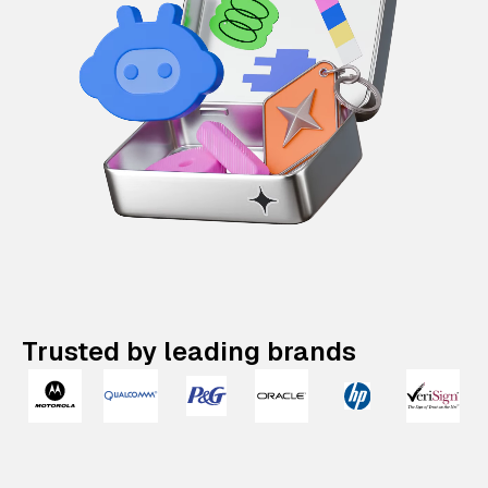
Trusted by leading brands