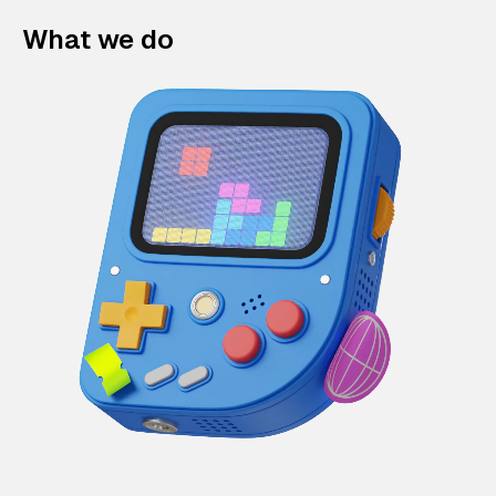
What we do