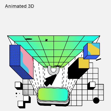
Animated 3D