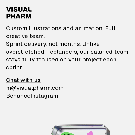
VisualPharm — Custom il
Custom illustrations and animation. Full
creative team.
Sprint delivery, not months. Unlike
overstretched freelancers, our salaried team
stays fully focused on your project each
sprint.
Chat with us
hi@visualpharm.com
Behance
Instagram