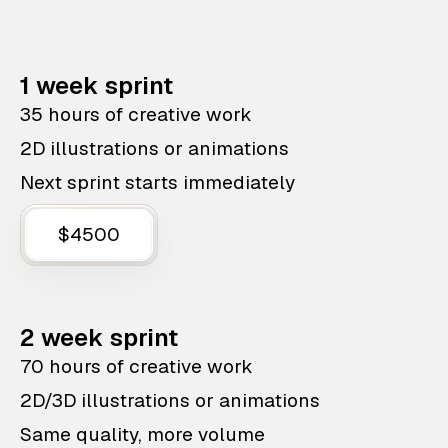
1 week sprint
35 hours of creative work
2D illustrations or animations
Next sprint starts immediately
$4500
2 week sprint
70 hours of creative work
2D/3D illustrations or animations
Same quality, more volume