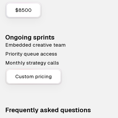
$8500
Ongoing sprints
Embedded creative team
Priority queue access
Monthly strategy calls
Custom pricing
Frequently asked questions