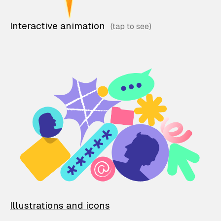
Interactive animation
Illustrations and icons