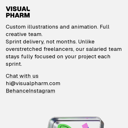
VisualPharm — Custom il
Custom illustrations and animation. Full
creative team.
Sprint delivery, not months. Unlike
overstretched freelancers, our salaried team
stays fully focused on your project each
sprint.
Chat with us
hi@visualpharm.com
Behance
Instagram