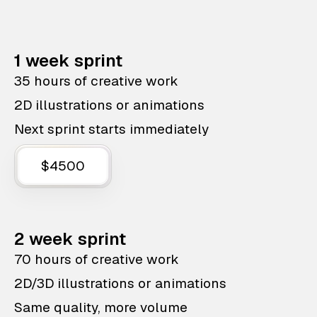
1 week sprint
35 hours of creative work
2D illustrations or animations
Next sprint starts immediately
$4500
2 week sprint
70 hours of creative work
2D/3D illustrations or animations
Same quality, more volume