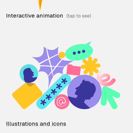
Interactive animation
Illustrations and icons