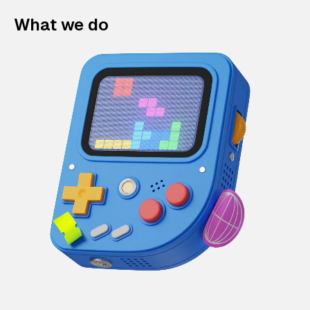
What we do