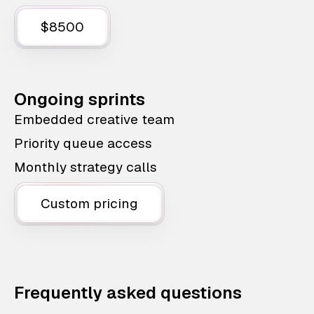
$8500
Ongoing sprints
Embedded creative team
Priority queue access
Monthly strategy calls
Custom pricing
Frequently asked questions