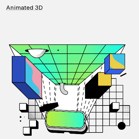
Animated 3D