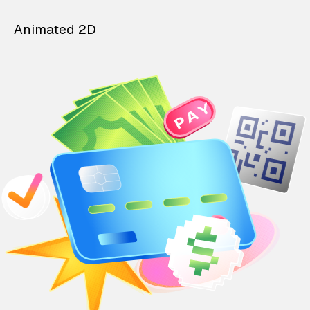
Animated 2D