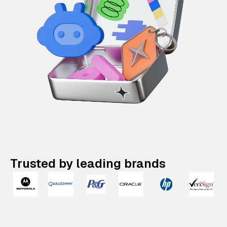
Trusted by leading brands