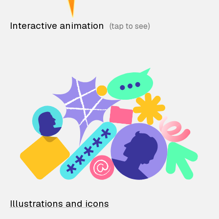
Interactive animation
Illustrations and icons