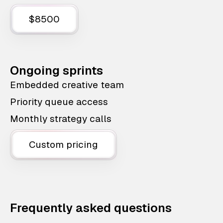
$8500
Ongoing sprints
Embedded creative team
Priority queue access
Monthly strategy calls
Custom pricing
Frequently asked questions