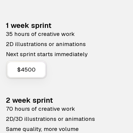
1 week sprint
35 hours of creative work
2D illustrations or animations
Next sprint starts immediately
$4500
2 week sprint
70 hours of creative work
2D/3D illustrations or animations
Same quality, more volume