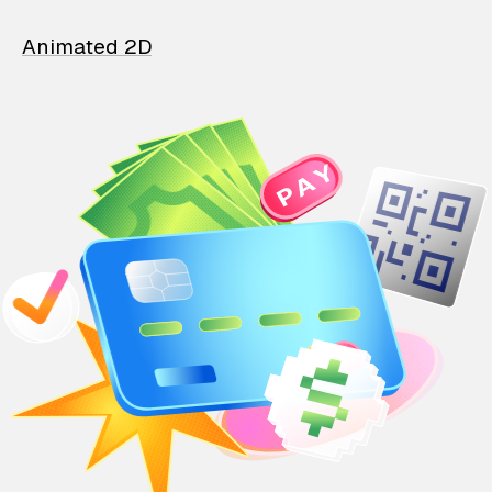
Animated 2D