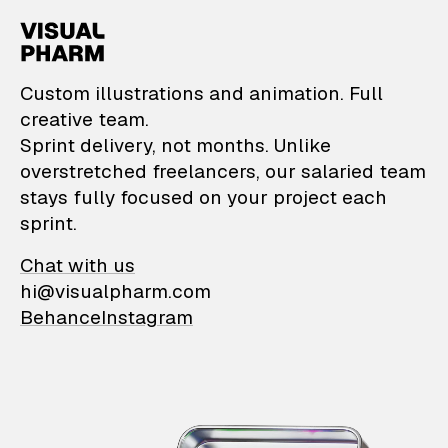
VisualPharm — Custom il
Custom illustrations and animation. Full
creative team.
Sprint delivery, not months. Unlike
overstretched freelancers, our salaried team
stays fully focused on your project each
sprint.
Chat with us
hi@visualpharm.com
Behance
Instagram