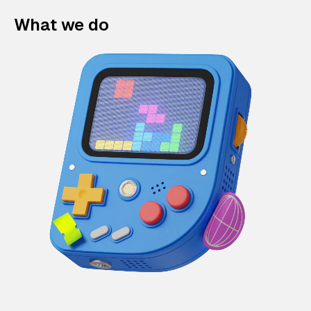
What we do