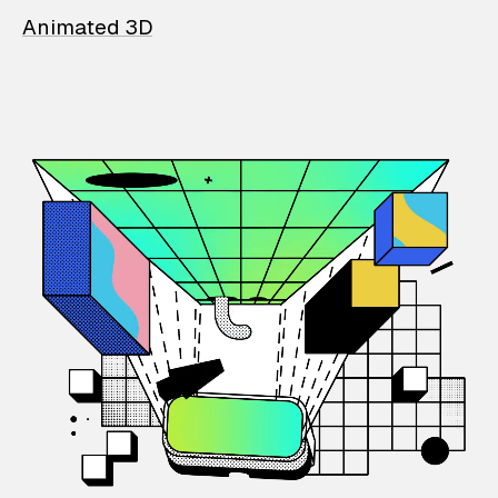
Animated 3D