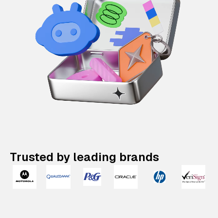
Trusted by leading brands