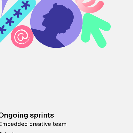
Ongoing sprints
Embedded creative team