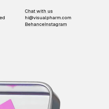
on
Chat with us
ied
hi@visualpharm.com
Behance
Instagram