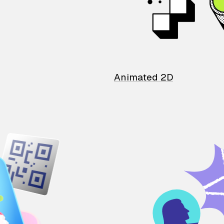
Animated 2D