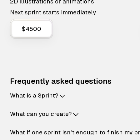
2D illustrations or animations
Next sprint starts immediately
$4500
Frequently asked questions
What is a Sprint?
What can you create?
What if one sprint isn't enough to finish my p