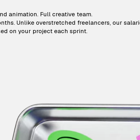
lustrations and animati
nd animation. Full creative team.
onths. Unlike overstretched freelancers, our salar
ed on your project each sprint.