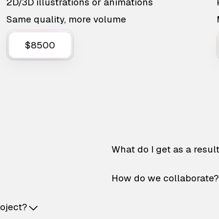
2D/3D illustrations or animations
Same quality, more volume
$8500
What do I get as a resul
How do we collaborate?
roject?