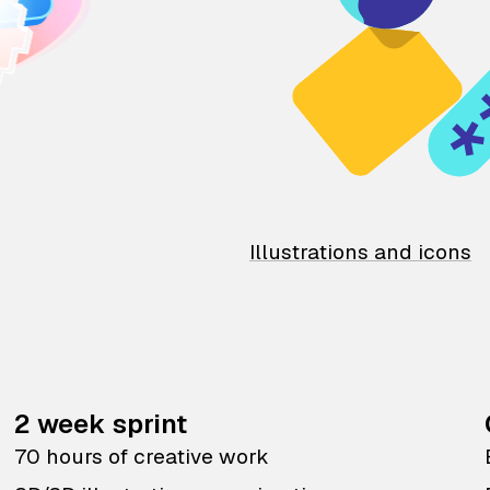
Illustrations and icons
2 week sprint
70 hours of creative work