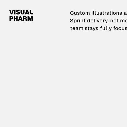
VisualPharm — Custom il
Custom illustrations a
Sprint delivery, not m
team stays fully focus