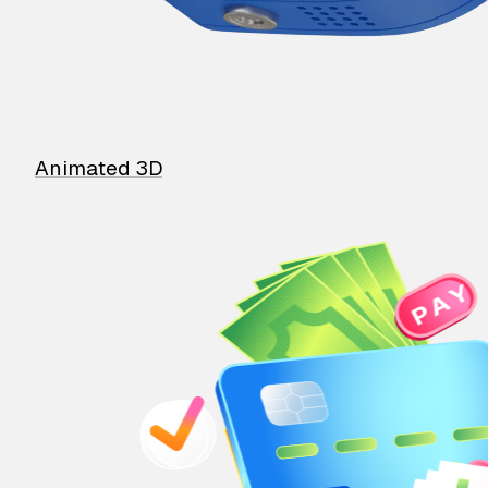
Animated 3D