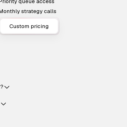
Priority queue access
Monthly strategy calls
Custom pricing
t?