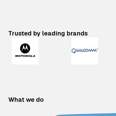
Trusted by leading brands
What we do