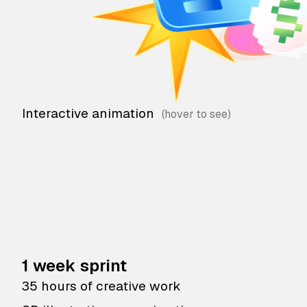
Interactive animation
1 week sprint
35 hours of creative work