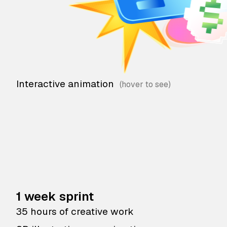
Interactive animation
1 week sprint
35 hours of creative work