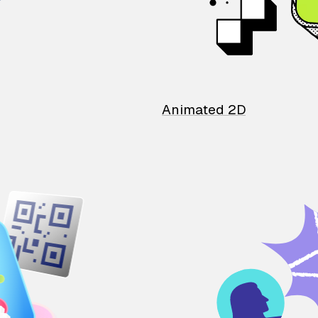
Animated 2D