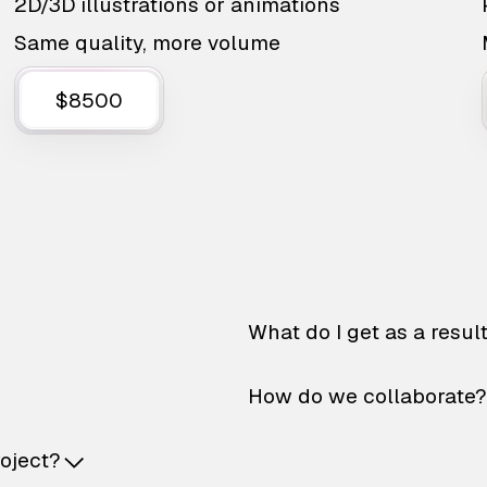
2D/3D illustrations or animations
Same quality, more volume
$8500
What do I get as a resul
How do we collaborate?
roject?