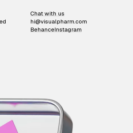
on
Chat with us
ied
hi@visualpharm.com
Behance
Instagram