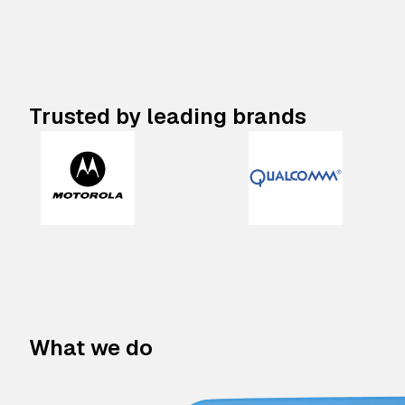
Trusted by leading brands
What we do