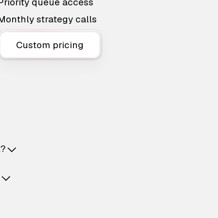
Priority queue access
Monthly strategy calls
Custom pricing
t?