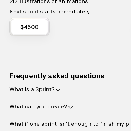
2D illustrations or animations
Next sprint starts immediately
$4500
Frequently asked questions
What is a Sprint?
What can you create?
What if one sprint isn't enough to finish my p