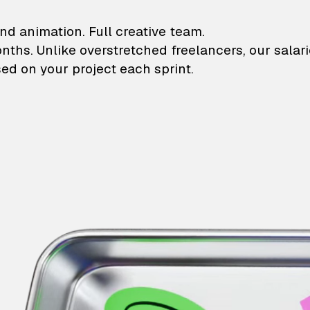
lustrations and animati
nd animation. Full creative team.
onths. Unlike overstretched freelancers, our salar
ed on your project each sprint.