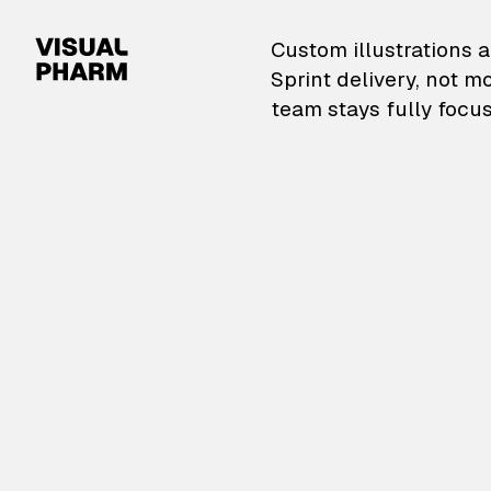
VisualPharm — Custom il
Custom illustrations a
Sprint delivery, not m
team stays fully focus