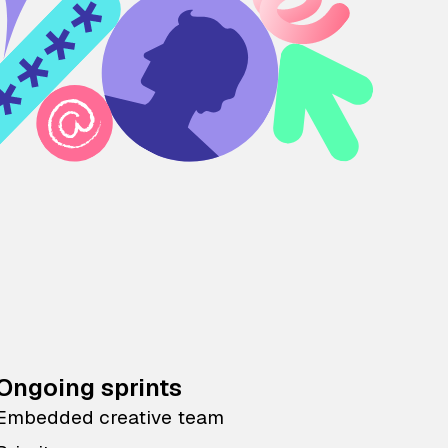
Ongoing sprints
Embedded creative team