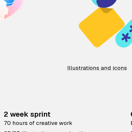
Illustrations and icons
2 week sprint
70 hours of creative work