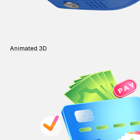
Animated 3D