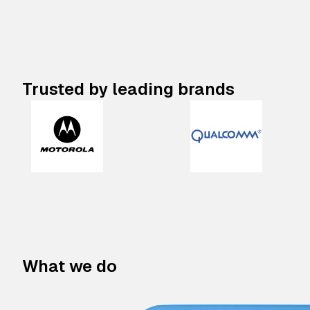
Trusted by leading brands
What we do