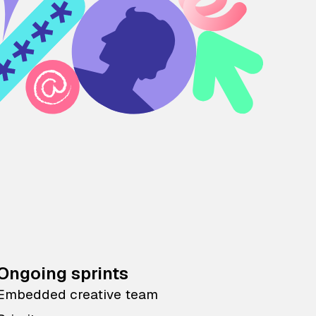
Ongoing sprints
Embedded creative team