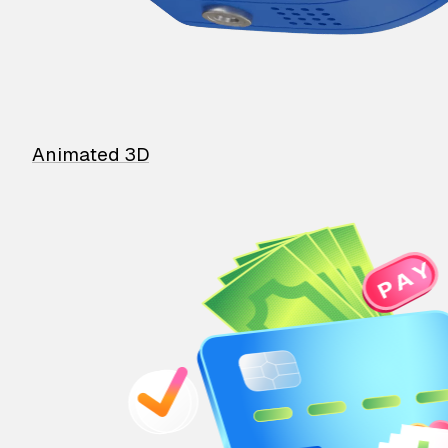
Animated 3D