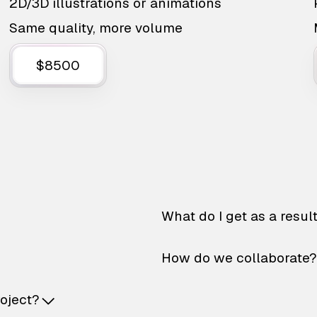
2D/3D illustrations or animations
Same quality, more volume
$8500
What do I get as a resul
How do we collaborate?
roject?