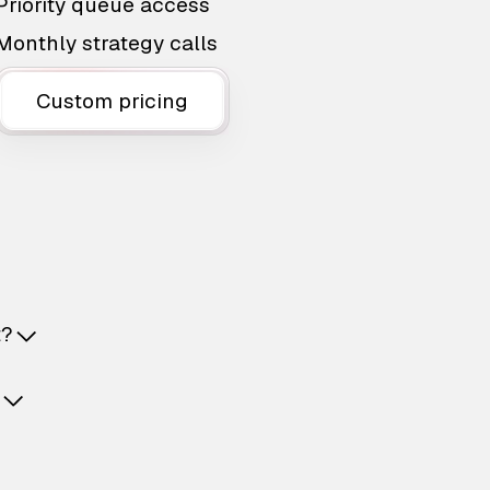
Priority queue access
Monthly strategy calls
Custom pricing
t?