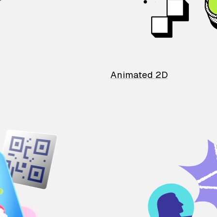
Animated 2D