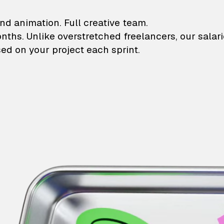
lustrations and animati
nd animation. Full creative team.
onths. Unlike overstretched freelancers, our salar
ed on your project each sprint.