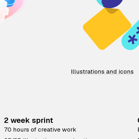
Illustrations and icons
2 week sprint
70 hours of creative work