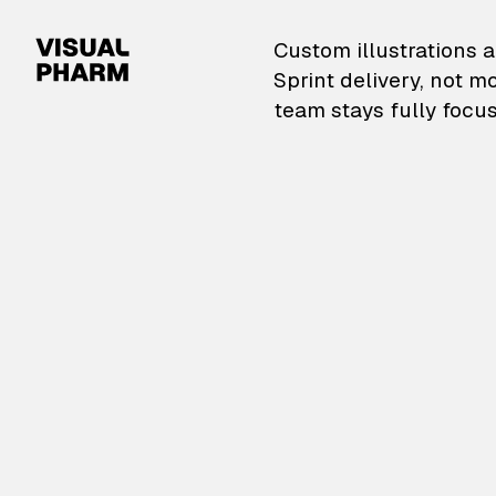
VisualPharm — Custom il
Custom illustrations a
Sprint delivery, not m
team stays fully focus