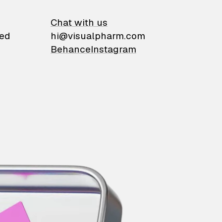
on
Chat with us
ied
hi@visualpharm.com
Behance
Instagram