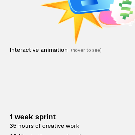
Interactive animation
1 week sprint
35 hours of creative work