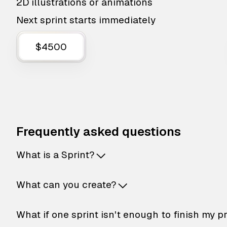
2D illustrations or animations
Next sprint starts immediately
$4500
Frequently asked questions
What is a Sprint?
What can you create?
What if one sprint isn't enough to finish my p