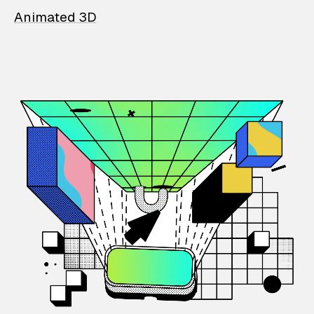
Animated 3D