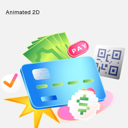
Animated 2D