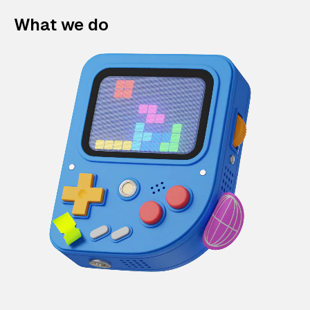
What we do