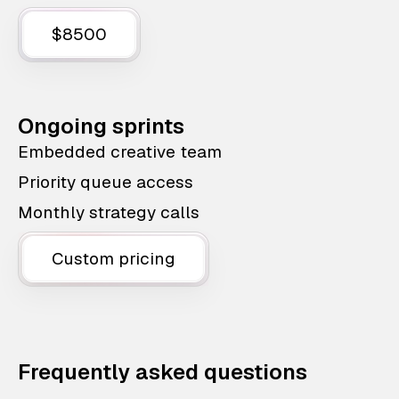
$8500
Ongoing sprints
Embedded creative team
Priority queue access
Monthly strategy calls
Custom pricing
Frequently asked questions