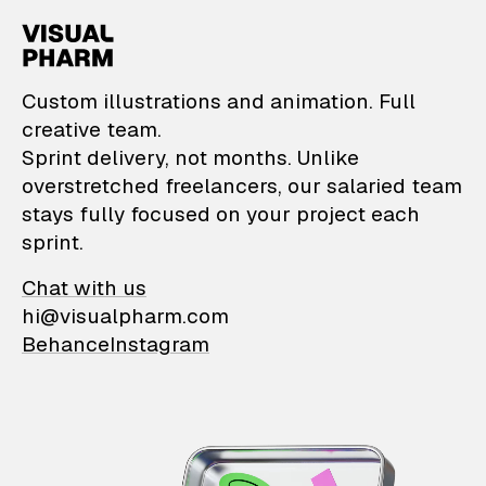
VisualPharm — Custom il
Custom illustrations and animation. Full
creative team.
Sprint delivery, not months. Unlike
overstretched freelancers, our salaried team
stays fully focused on your project each
sprint.
Chat with us
hi@visualpharm.com
Behance
Instagram