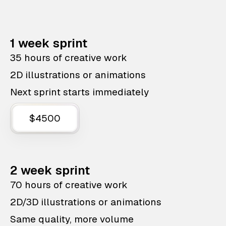
1 week sprint
35 hours of creative work
2D illustrations or animations
Next sprint starts immediately
$4500
2 week sprint
70 hours of creative work
2D/3D illustrations or animations
Same quality, more volume