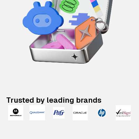
Trusted by leading brands