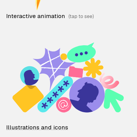
Interactive animation
Illustrations and icons