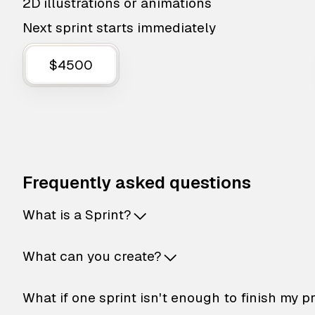
2D illustrations or animations
Next sprint starts immediately
$4500
Frequently asked questions
What is a Sprint?
What can you create?
What if one sprint isn't enough to finish my p