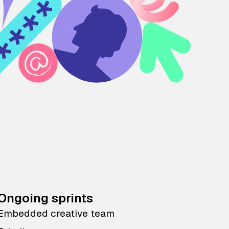
Ongoing sprints
Embedded creative team