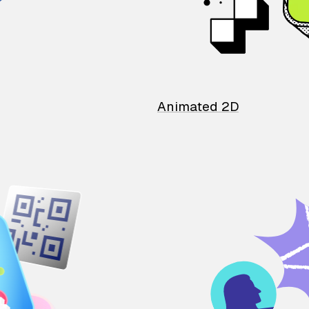
Animated 2D