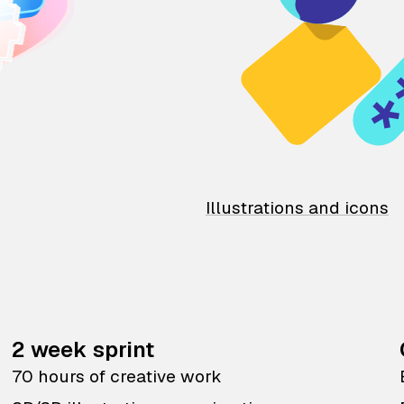
Illustrations and icons
2 week sprint
70 hours of creative work