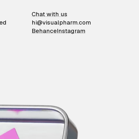
on
Chat with us
ied
hi@visualpharm.com
Behance
Instagram