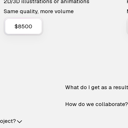
2D/3D illustrations or animations
Same quality, more volume
$8500
What do I get as a resul
How do we collaborate?
roject?