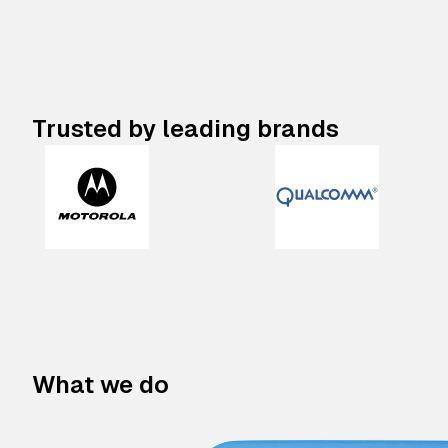
Trusted by leading brands
What we do