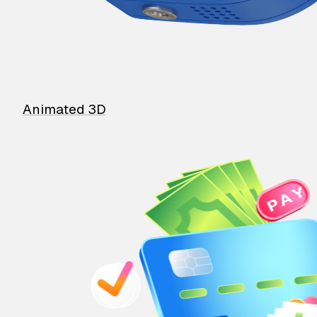
Animated 3D