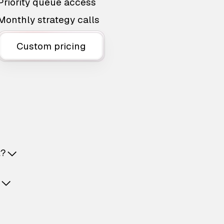
Priority queue access
Monthly strategy calls
Custom pricing
t?