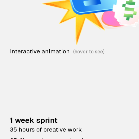
Interactive animation
1 week sprint
35 hours of creative work