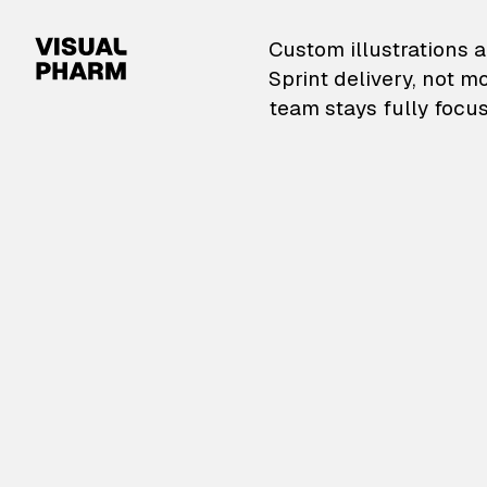
VisualPharm — Custom il
Custom illustrations a
Sprint delivery, not m
team stays fully focus