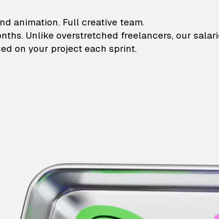
lustrations and animati
nd animation. Full creative team.
onths. Unlike overstretched freelancers, our salar
ed on your project each sprint.