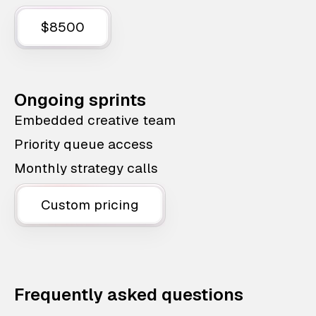
$8500
Ongoing sprints
Embedded creative team
Priority queue access
Monthly strategy calls
Custom pricing
Frequently asked questions