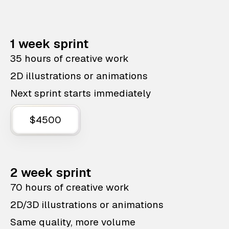
1 week sprint
35 hours of creative work
2D illustrations or animations
Next sprint starts immediately
$4500
2 week sprint
70 hours of creative work
2D/3D illustrations or animations
Same quality, more volume