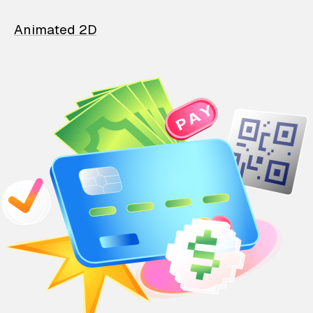
Animated 2D