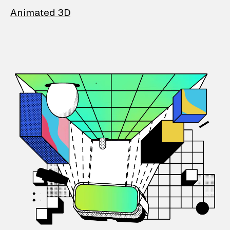
Animated 3D