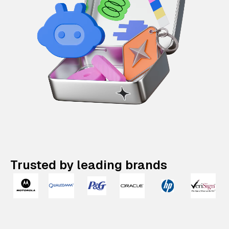
Trusted by leading brands