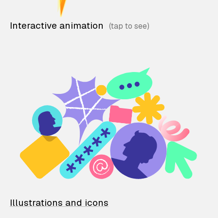
Interactive animation
Illustrations and icons