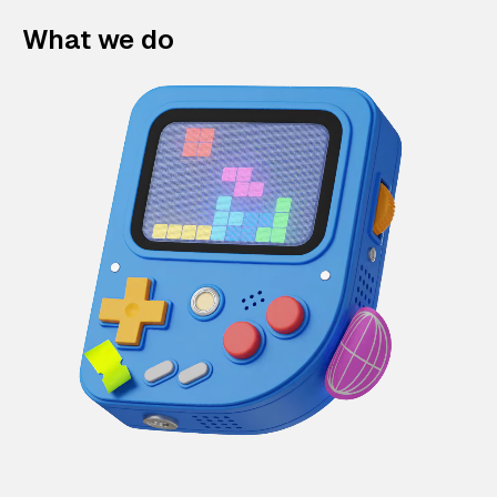
What we do