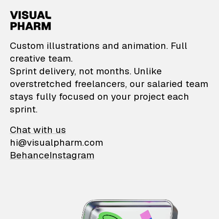
VisualPharm — Custom il
Custom illustrations and animation. Full
creative team.
Sprint delivery, not months. Unlike
overstretched freelancers, our salaried team
stays fully focused on your project each
sprint.
Chat with us
hi@visualpharm.com
Behance
Instagram