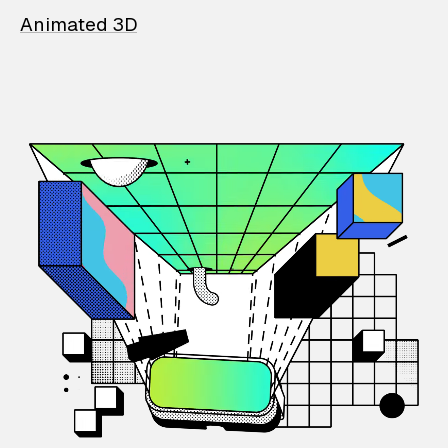
Animated 3D