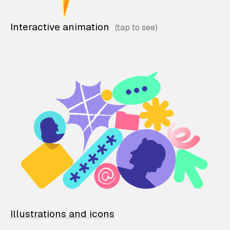
Interactive animation
Illustrations and icons