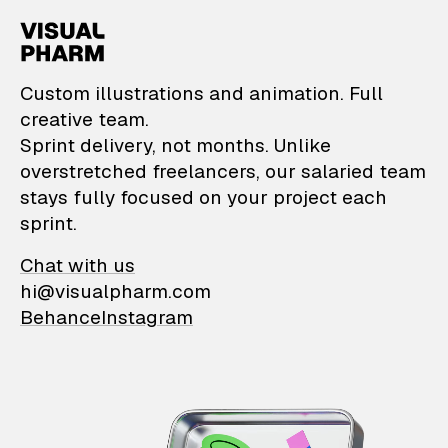
VisualPharm — Custom il
Custom illustrations and animation. Full
creative team.
Sprint delivery, not months. Unlike
overstretched freelancers, our salaried team
stays fully focused on your project each
sprint.
Chat with us
hi@visualpharm.com
Behance
Instagram