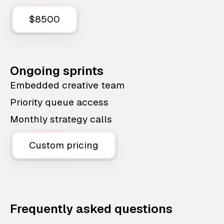
$8500
Ongoing sprints
Embedded creative team
Priority queue access
Monthly strategy calls
Custom pricing
Frequently asked questions