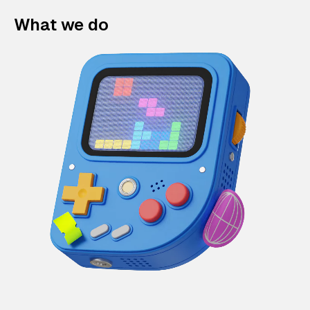
What we do