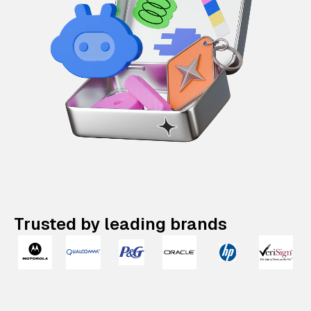
Trusted by leading brands