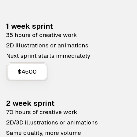
1 week sprint
35 hours of creative work
2D illustrations or animations
Next sprint starts immediately
$4500
2 week sprint
70 hours of creative work
2D/3D illustrations or animations
Same quality, more volume