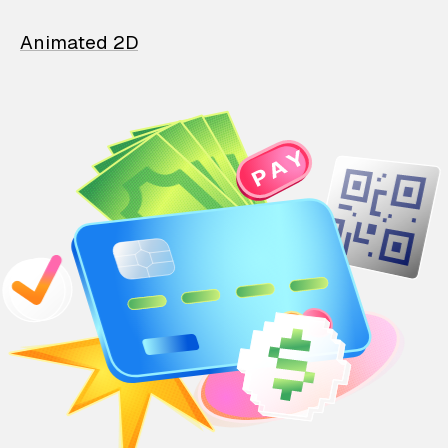
Animated 2D