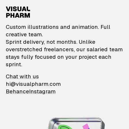
VisualPharm — Custom il
Custom illustrations and animation. Full
creative team.
Sprint delivery, not months. Unlike
overstretched freelancers, our salaried team
stays fully focused on your project each
sprint.
Chat with us
hi@visualpharm.com
Behance
Instagram