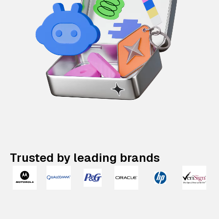
Trusted by leading brands