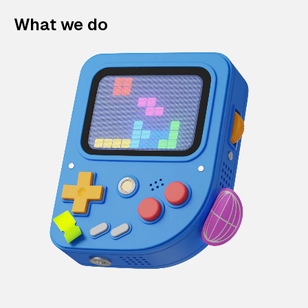
What we do