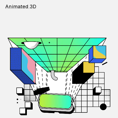
Animated 3D