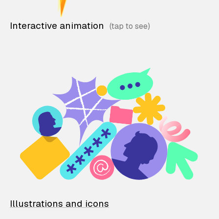
Interactive animation
Illustrations and icons