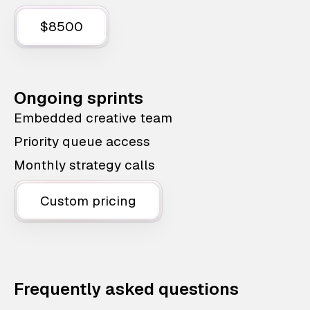
$8500
Ongoing sprints
Embedded creative team
Priority queue access
Monthly strategy calls
Custom pricing
Frequently asked questions