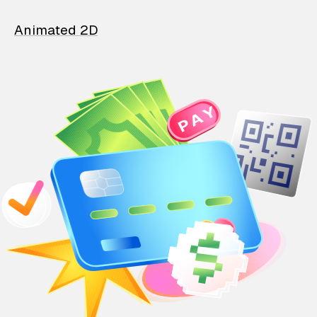
Animated 2D