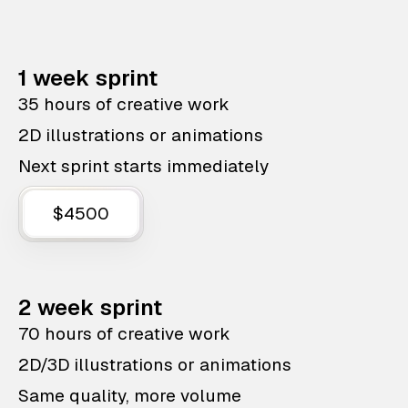
1 week sprint
35 hours of creative work
2D illustrations or animations
Next sprint starts immediately
$4500
2 week sprint
70 hours of creative work
2D/3D illustrations or animations
Same quality, more volume