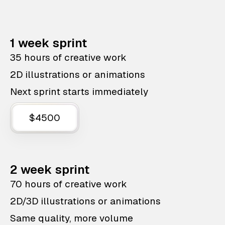
1 week sprint
35 hours of creative work
2D illustrations or animations
Next sprint starts immediately
$4500
2 week sprint
70 hours of creative work
2D/3D illustrations or animations
Same quality, more volume