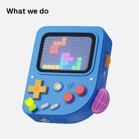
What we do