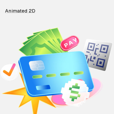
Animated 2D