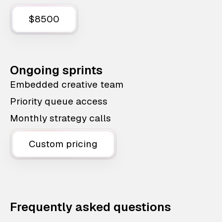
$8500
Ongoing sprints
Embedded creative team
Priority queue access
Monthly strategy calls
Custom pricing
Frequently asked questions