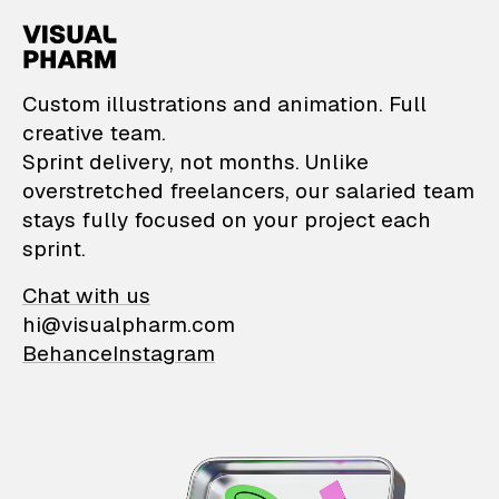
VisualPharm — Custom il
Custom illustrations and animation. Full
creative team.
Sprint delivery, not months. Unlike
overstretched freelancers, our salaried team
stays fully focused on your project each
sprint.
Chat with us
hi@visualpharm.com
Behance
Instagram