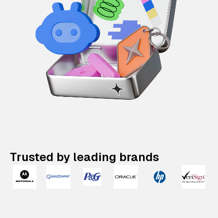
Trusted by leading brands