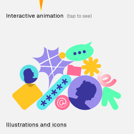
Interactive animation
Illustrations and icons