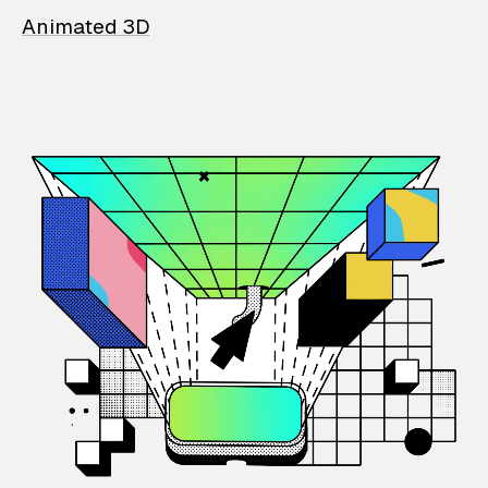
Animated 3D