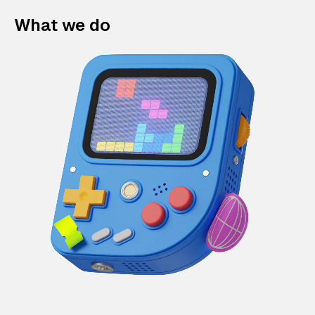
What we do