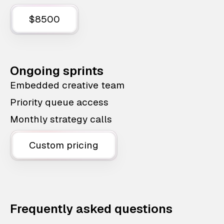
$8500
Ongoing sprints
Embedded creative team
Priority queue access
Monthly strategy calls
Custom pricing
Frequently asked questions