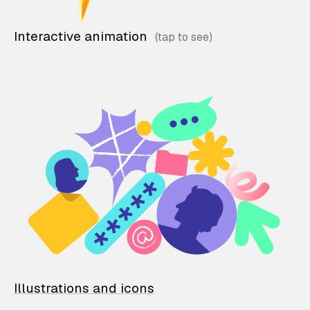
Interactive animation
Illustrations and icons