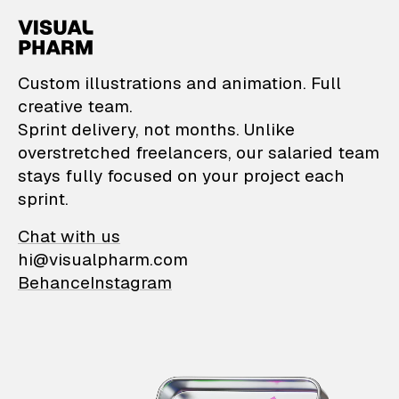
VisualPharm — Custom il
Custom illustrations and animation. Full
creative team.
Sprint delivery, not months. Unlike
overstretched freelancers, our salaried team
stays fully focused on your project each
sprint.
Chat with us
hi@visualpharm.com
Behance
Instagram