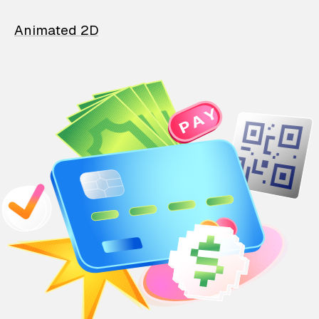
Animated 2D