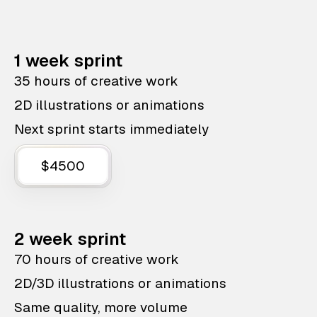
1 week sprint
35 hours of creative work
2D illustrations or animations
Next sprint starts immediately
$4500
2 week sprint
70 hours of creative work
2D/3D illustrations or animations
Same quality, more volume