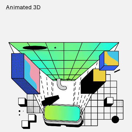
Animated 3D