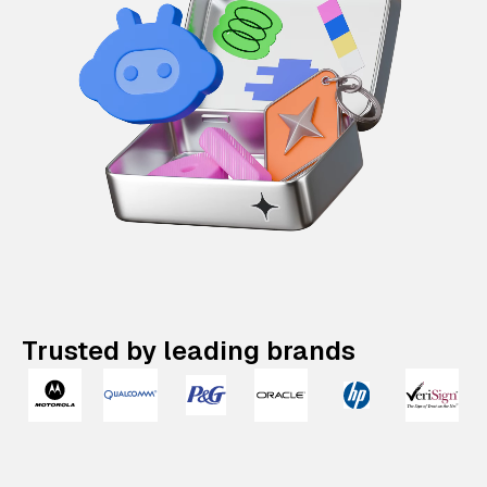
Trusted by leading brands