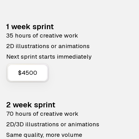
1 week sprint
35 hours of creative work
2D illustrations or animations
Next sprint starts immediately
$4500
2 week sprint
70 hours of creative work
2D/3D illustrations or animations
Same quality, more volume