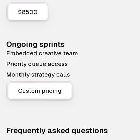
$8500
Ongoing sprints
Embedded creative team
Priority queue access
Monthly strategy calls
Custom pricing
Frequently asked questions