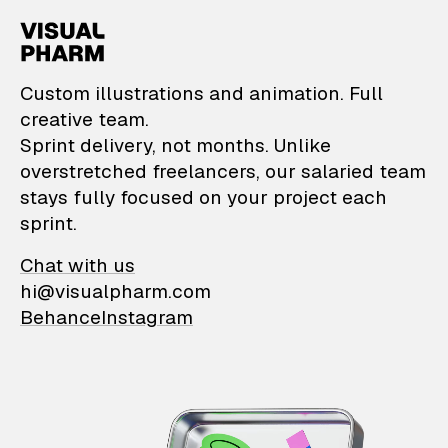
VisualPharm — Custom il
Custom illustrations and animation. Full
creative team.
Sprint delivery, not months. Unlike
overstretched freelancers, our salaried team
stays fully focused on your project each
sprint.
Chat with us
hi@visualpharm.com
Behance
Instagram