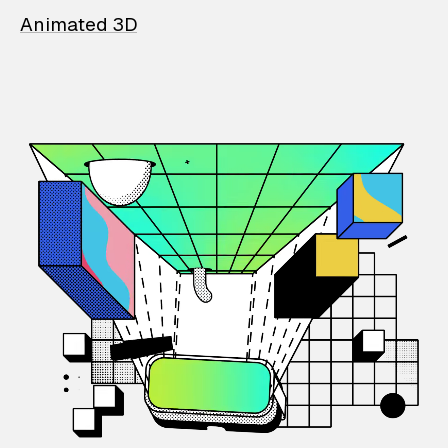
Animated 3D