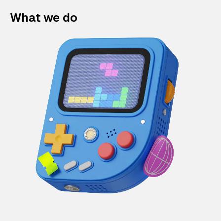
What we do