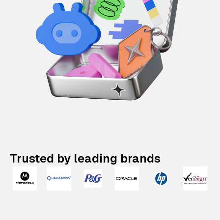
Trusted by leading brands