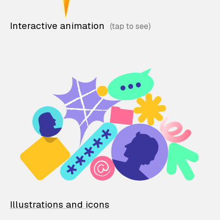
Interactive animation
Illustrations and icons