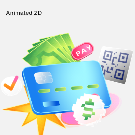
Animated 2D