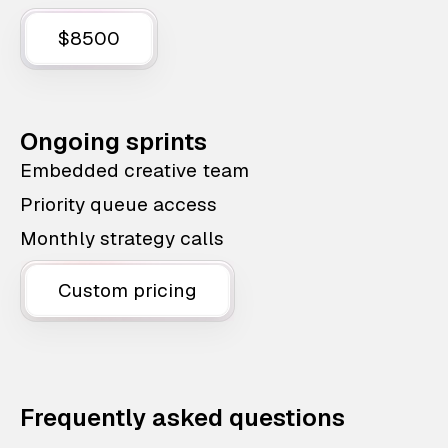
$8500
Ongoing sprints
Embedded creative team
Priority queue access
Monthly strategy calls
Custom pricing
Frequently asked questions