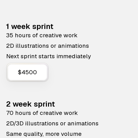
1 week sprint
35 hours of creative work
2D illustrations or animations
Next sprint starts immediately
$4500
2 week sprint
70 hours of creative work
2D/3D illustrations or animations
Same quality, more volume