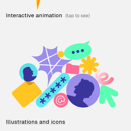
Interactive animation
Illustrations and icons