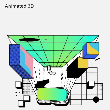
Animated 3D