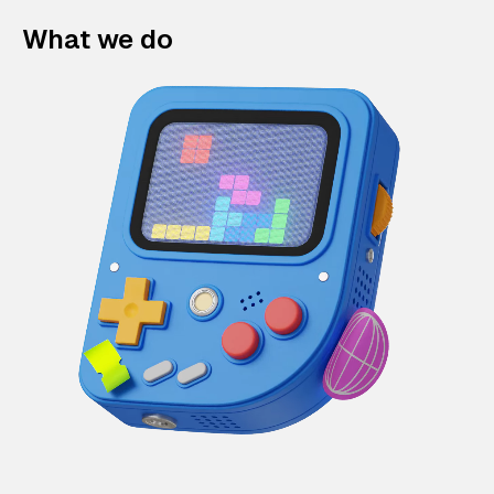
What we do