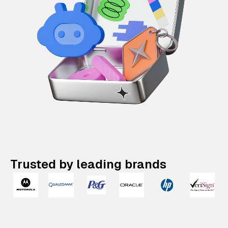
Trusted by leading brands