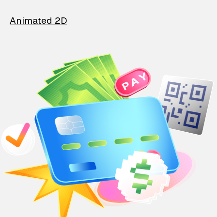
Animated 2D