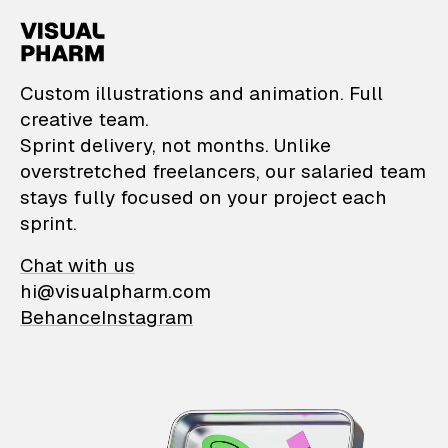
VisualPharm — Custom il
Custom illustrations and animation. Full
creative team.
Sprint delivery, not months. Unlike
overstretched freelancers, our salaried team
stays fully focused on your project each
sprint.
Chat with us
hi@visualpharm.com
Behance
Instagram