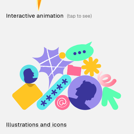
Interactive animation
Illustrations and icons