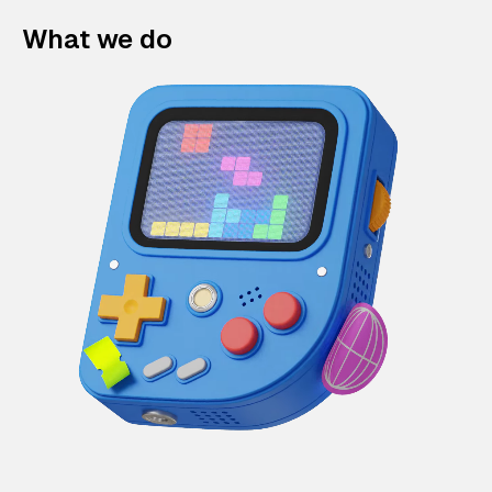
What we do