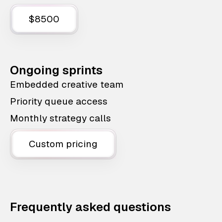
$8500
Ongoing sprints
Embedded creative team
Priority queue access
Monthly strategy calls
Custom pricing
Frequently asked questions