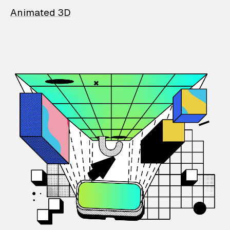
Animated 3D