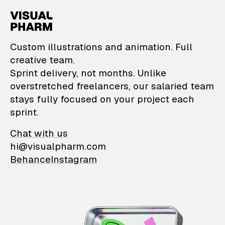
VisualPharm — Custom il
Custom illustrations and animation. Full
creative team.
Sprint delivery, not months. Unlike
overstretched freelancers, our salaried team
stays fully focused on your project each
sprint.
Chat with us
hi@visualpharm.com
Behance
Instagram