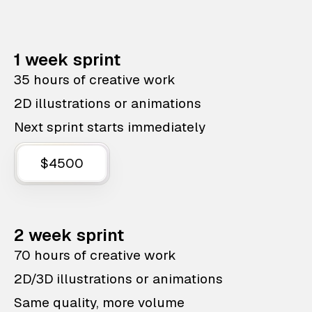
1 week sprint
35 hours of creative work
2D illustrations or animations
Next sprint starts immediately
$4500
2 week sprint
70 hours of creative work
2D/3D illustrations or animations
Same quality, more volume