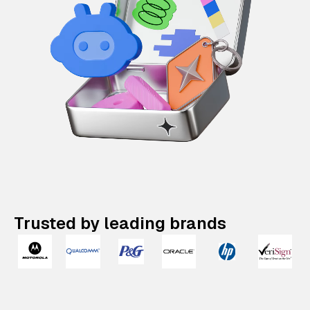
Trusted by leading brands