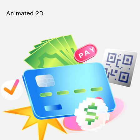
Animated 2D