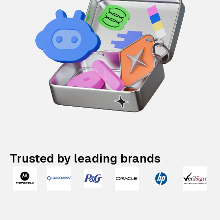
Trusted by leading brands