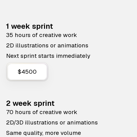
1 week sprint
35 hours of creative work
2D illustrations or animations
Next sprint starts immediately
$4500
2 week sprint
70 hours of creative work
2D/3D illustrations or animations
Same quality, more volume