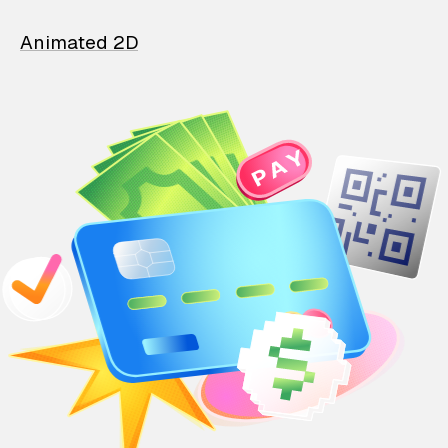
Animated 2D