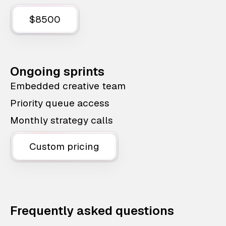
$8500
Ongoing sprints
Embedded creative team
Priority queue access
Monthly strategy calls
Custom pricing
Frequently asked questions