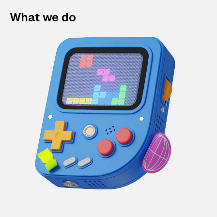
What we do