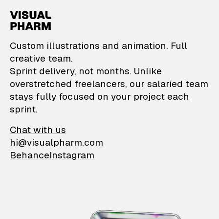
VisualPharm — Custom il
Custom illustrations and animation. Full
creative team.
Sprint delivery, not months. Unlike
overstretched freelancers, our salaried team
stays fully focused on your project each
sprint.
Chat with us
hi@visualpharm.com
Behance
Instagram