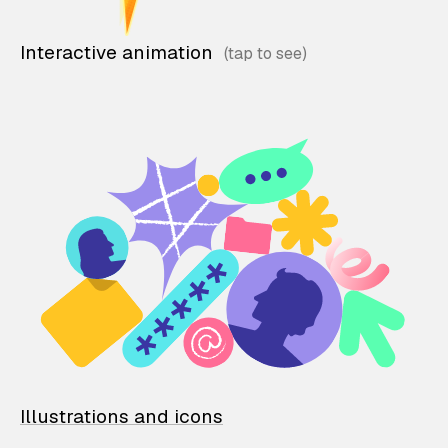
Interactive animation
Illustrations and icons