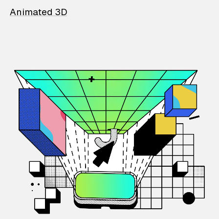
Animated 3D