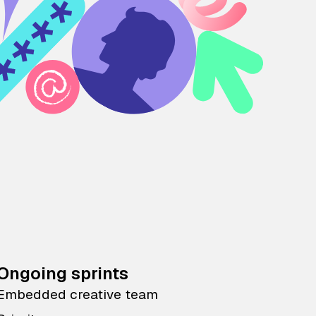
Ongoing sprints
Embedded creative team