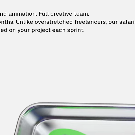
lustrations and animati
nd animation. Full creative team.
onths. Unlike overstretched freelancers, our salar
ed on your project each sprint.