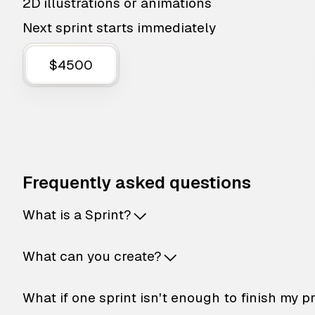
2D illustrations or animations
Next sprint starts immediately
$4500
Frequently asked questions
What is a Sprint?
What can you create?
What if one sprint isn't enough to finish my p