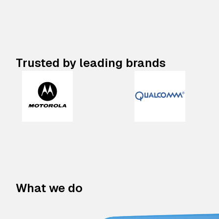
Trusted by leading brands
What we do