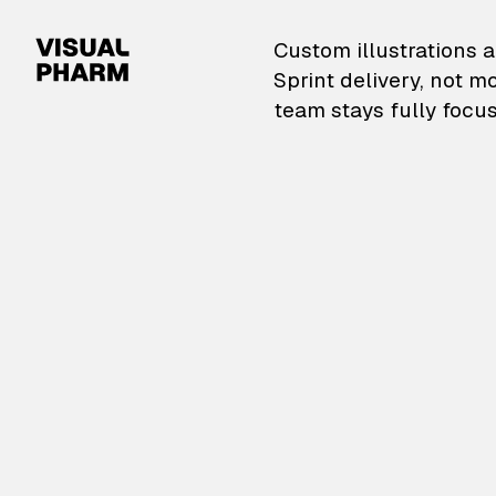
VisualPharm — Custom il
Custom illustrations a
Sprint delivery, not m
team stays fully focus