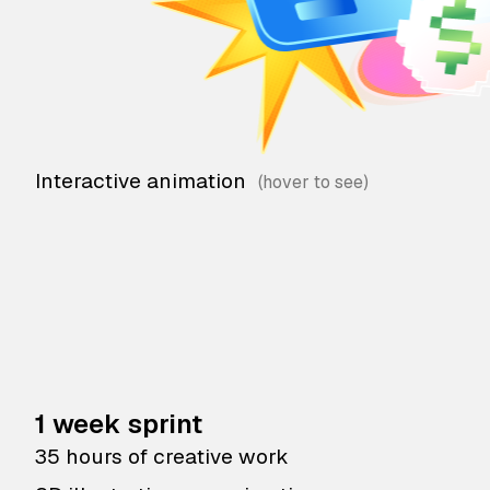
Interactive animation
1 week sprint
35 hours of creative work