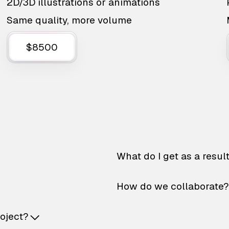
2D/3D illustrations or animations
Same quality, more volume
$8500
What do I get as a resul
How do we collaborate?
roject?