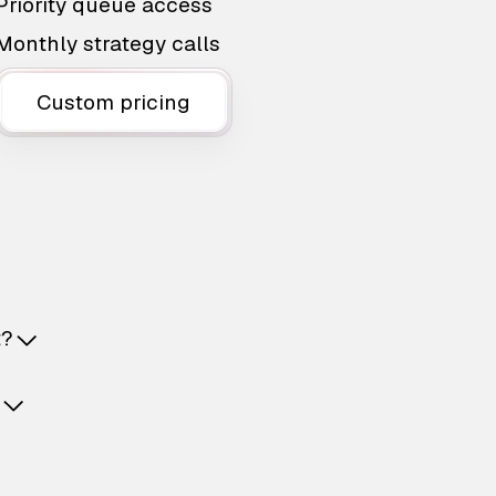
Priority queue access
Monthly strategy calls
Custom pricing
t?