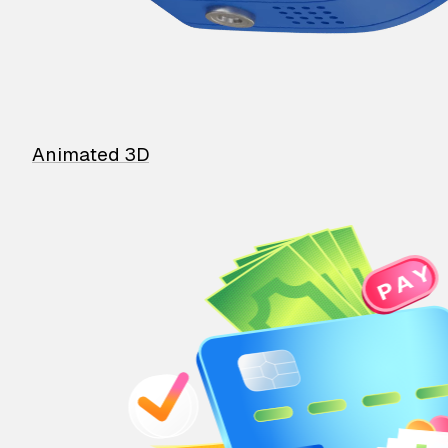
Animated 3D