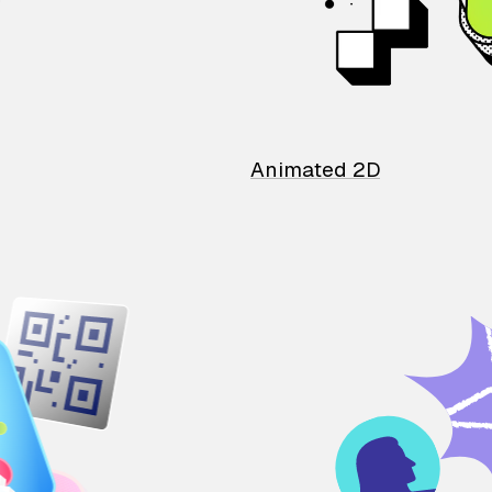
Animated 2D