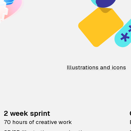
Illustrations and icons
2 week sprint
70 hours of creative work