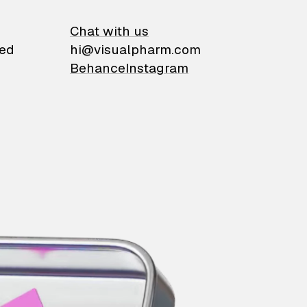
on
Chat with us
ied
hi@visualpharm.com
Behance
Instagram