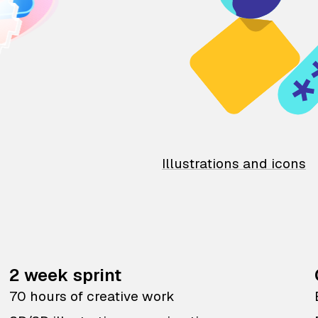
Illustrations and icons
2 week sprint
70 hours of creative work