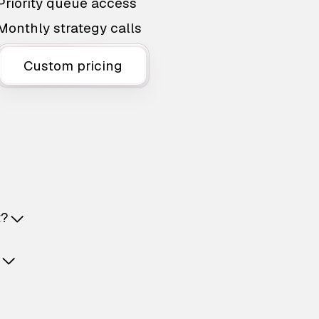
Priority queue access
Monthly strategy calls
Custom pricing
t?