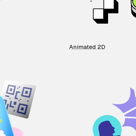
Animated 2D