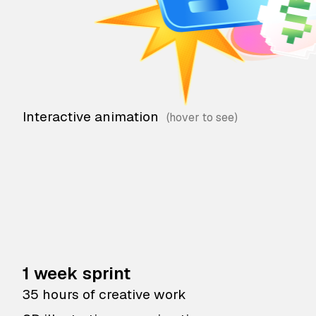
Interactive animation
1 week sprint
35 hours of creative work