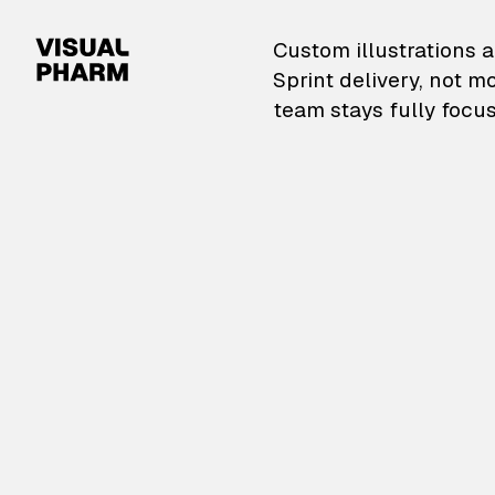
VisualPharm — Custom il
Custom illustrations a
Sprint delivery, not m
team stays fully focus