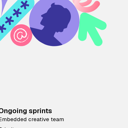
Ongoing sprints
Embedded creative team