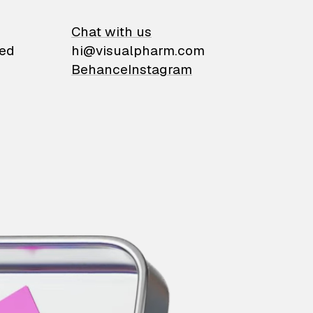
on
Chat with us
ied
hi@visualpharm.com
Behance
Instagram