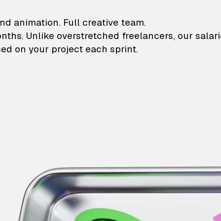
lustrations and animati
nd animation. Full creative team.
onths. Unlike overstretched freelancers, our salar
ed on your project each sprint.