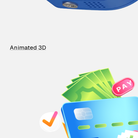
Animated 3D