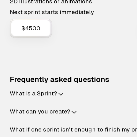
2D illustrations or animations
Next sprint starts immediately
$4500
Frequently asked questions
What is a Sprint?
What can you create?
What if one sprint isn't enough to finish my p