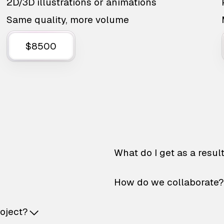
2D/3D illustrations or animations
Same quality, more volume
$8500
What do I get as a resul
How do we collaborate?
roject?