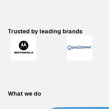
Trusted by leading brands
What we do