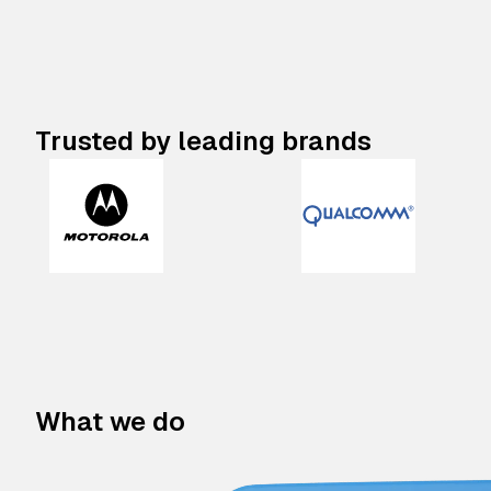
Trusted by leading brands
What we do