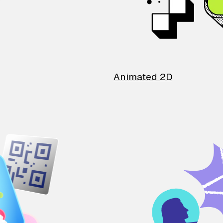
Animated 2D