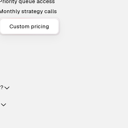
Priority queue access
Monthly strategy calls
Custom pricing
t?