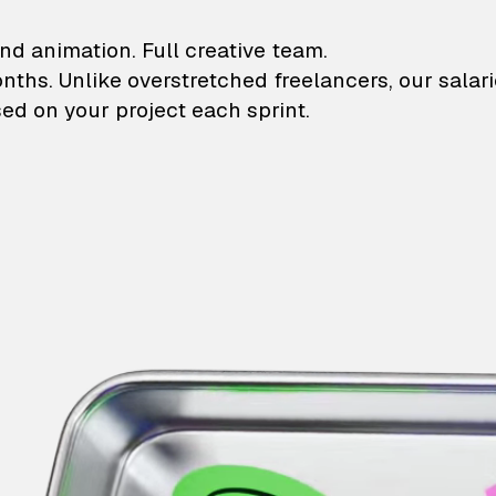
lustrations and animati
nd animation. Full creative team.
onths. Unlike overstretched freelancers, our salar
ed on your project each sprint.