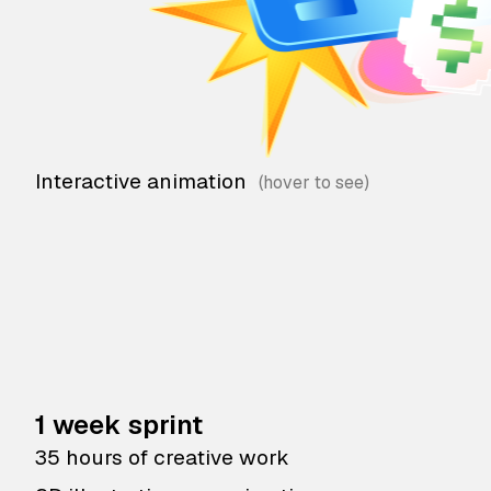
Interactive animation
1 week sprint
35 hours of creative work